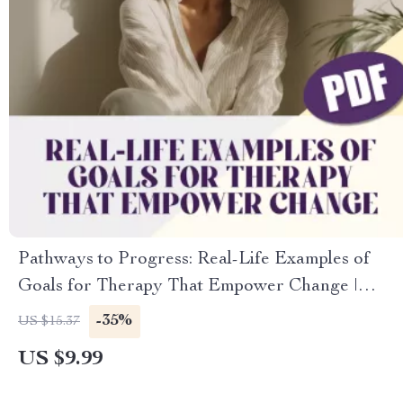
Pathways to Progress: Real-Life Examples of
Goals for Therapy That Empower Change |
Therapy Goal Setting Guide, Mental Health
-35%
US $15.37
Digital Download
US $9.99