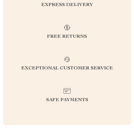
EXPRESS DELIVERY
FREE RETURNS
EXCEPTIONAL CUSTOMER SERVICE
SAFE PAYMENTS