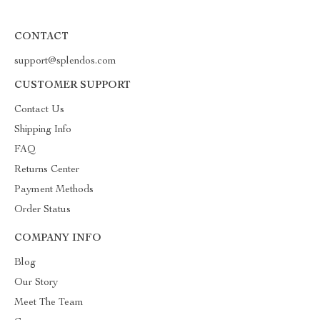
CONTACT
support@splendos.com
CUSTOMER SUPPORT
Contact Us
Shipping Info
FAQ
Returns Center
Payment Methods
Order Status
COMPANY INFO
Blog
Our Story
Meet The Team