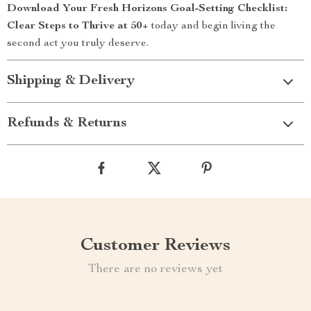
Download Your Fresh Horizons Goal-Setting Checklist:
Clear Steps to Thrive at 50+
today and begin living the
second act you truly deserve.
Shipping & Delivery
Refunds & Returns
Customer Reviews
There are no reviews yet