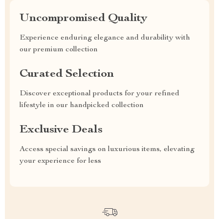
Uncompromised Quality
Experience enduring elegance and durability with
our premium collection
Curated Selection
Discover exceptional products for your refined
lifestyle in our handpicked collection
Exclusive Deals
Access special savings on luxurious items, elevating
your experience for less