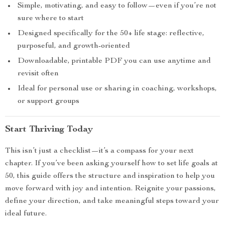
Simple, motivating, and easy to follow—even if you’re not
sure where to start
Designed specifically for the 50+ life stage: reflective,
purposeful, and growth-oriented
Downloadable, printable PDF you can use anytime and
revisit often
Ideal for personal use or sharing in coaching, workshops,
or support groups
Start Thriving Today
This isn’t just a checklist—it’s a compass for your next
chapter. If you’ve been asking yourself how to set life goals at
50, this guide offers the structure and inspiration to help you
move forward with joy and intention. Reignite your passions,
define your direction, and take meaningful steps toward your
ideal future.