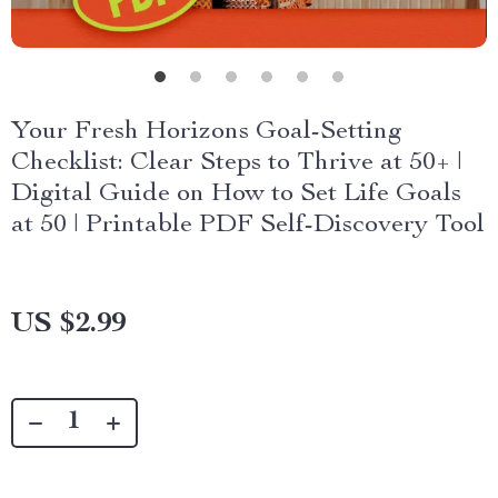
Your Fresh Horizons Goal-Setting
Checklist: Clear Steps to Thrive at 50+ |
Digital Guide on How to Set Life Goals
at 50 | Printable PDF Self-Discovery Tool
US $2.99