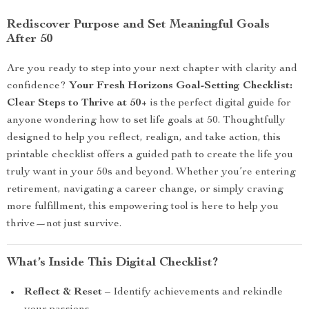
Rediscover Purpose and Set Meaningful Goals
After 50
Are you ready to step into your next chapter with clarity and
confidence?
Your Fresh Horizons Goal-Setting Checklist:
Clear Steps to Thrive at 50+
is the perfect digital guide for
anyone wondering how to set life goals at 50. Thoughtfully
designed to help you reflect, realign, and take action, this
printable checklist offers a guided path to create the life you
truly want in your 50s and beyond. Whether you’re entering
retirement, navigating a career change, or simply craving
more fulfillment, this empowering tool is here to help you
thrive—not just survive.
What’s Inside This Digital Checklist?
Reflect & Reset
– Identify achievements and rekindle