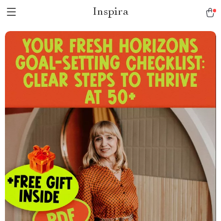
Inspira