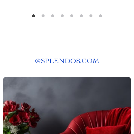
@
SPLENDOS.COM