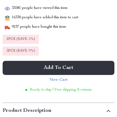
33581
people have viewed this item
16330
people have added this item to cart
9237
people have bought this item
2PCS (SAVE
5%
)
5PCS (SAVE
9%
)
Add To Cart
View Cart
Ready to ship | Free shipping & returns
Product Description