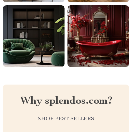
Why splendos.com?
SHOP BEST SELLERS