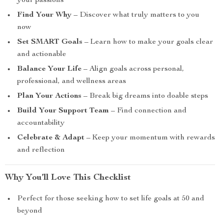
your passions
Find Your Why
– Discover what truly matters to you
now
Set SMART Goals
– Learn how to make your goals clear
and actionable
Balance Your Life
– Align goals across personal,
professional, and wellness areas
Plan Your Actions
– Break big dreams into doable steps
Build Your Support Team
– Find connection and
accountability
Celebrate & Adapt
– Keep your momentum with rewards
and reflection
Why You’ll Love This Checklist
Perfect for those seeking how to set life goals at 50 and
beyond