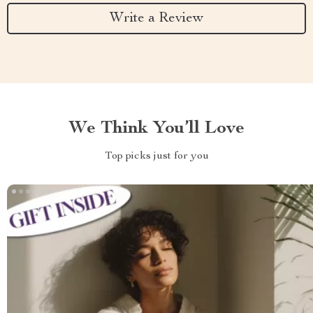
Write a Review
We Think You’ll Love
Top picks just for you