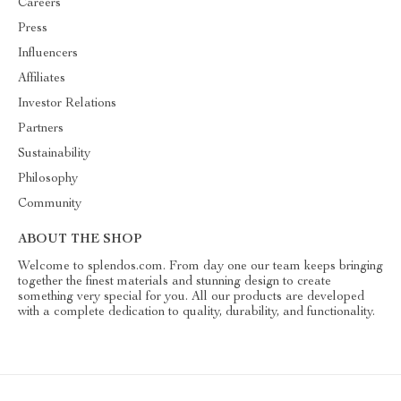
Careers
Press
Influencers
Affiliates
Investor Relations
Partners
Sustainability
Philosophy
Community
ABOUT THE SHOP
Welcome to splendos.com. From day one our team keeps bringing
together the finest materials and stunning design to create
something very special for you. All our products are developed
with a complete dedication to quality, durability, and functionality.