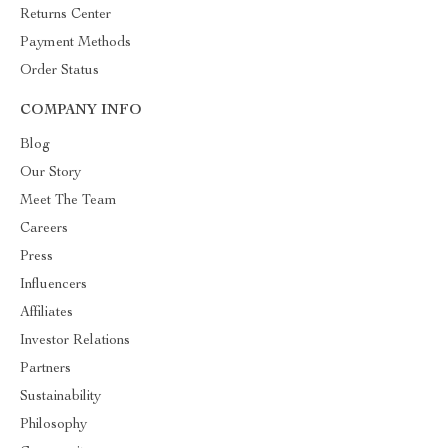
Returns Center
Payment Methods
Order Status
COMPANY INFO
Blog
Our Story
Meet The Team
Careers
Press
Influencers
Affiliates
Investor Relations
Partners
Sustainability
Philosophy