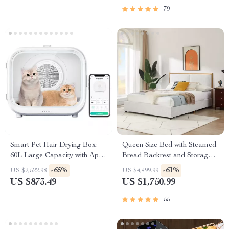
Sustainable Home Styling
79
Checklist
Smart Pet Hair Drying Box:
Queen Size Bed with Steamed
60L Large Capacity with App
Bread Backrest and Storage
& Touch Control
Drawers
-65%
-61%
US $2,522.98
US $4,499.99
US $873.49
US $1,750.99
55