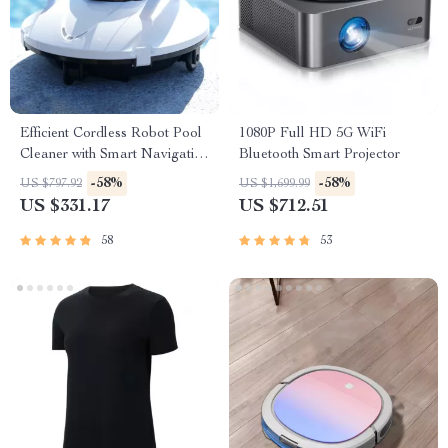
Efficient Cordless Robot Pool
1080P Full HD 5G WiFi
Cleaner with Smart Navigation
Bluetooth Smart Projector
and 5000mAh Battery
-58%
-58%
US $797.92
US $1,699.99
US $331.17
US $712.51
58
53