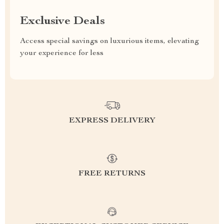
Exclusive Deals
Access special savings on luxurious items, elevating
your experience for less
EXPRESS DELIVERY
FREE RETURNS