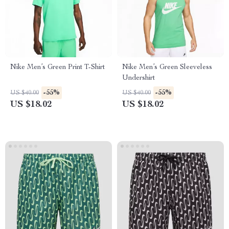
Nike Men’s Green Print T-Shirt
Nike Men’s Green Sleeveless
Undershirt
-55%
-55%
US $40.00
US $40.00
US $18.02
US $18.02