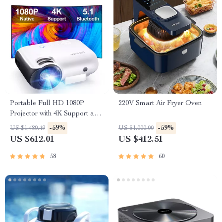
Portable Full HD 1080P
220V Smart Air Fryer Oven
Projector with 4K Support and
Bluetooth 5.1
-59%
-59%
US $1,489.49
US $1,000.00
US $612.01
US $412.51
58
60