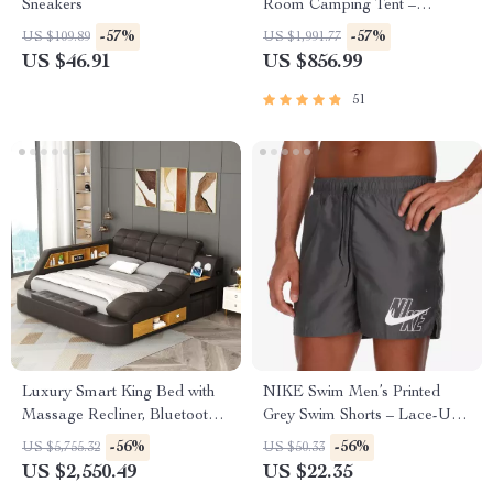
Sneakers
Room Camping Tent –
Waterproof, Four-Season,
-57%
-57%
US $109.89
US $1,991.77
Portable Outdoor Tunnel
US $46.91
US $856.99
Shelter
51
Luxury Smart King Bed with
NIKE Swim Men’s Printed
Massage Recliner, Bluetooth
Grey Swim Shorts – Lace-Up,
Speakers, Storage & USB
Lightweight Polyester
-56%
-56%
US $5,755.32
US $50.33
Ports
US $2,550.49
US $22.35