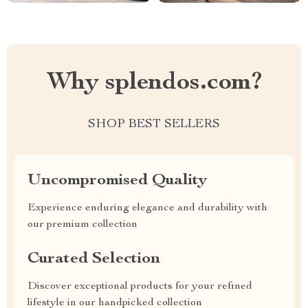
Why splendos.com?
SHOP BEST SELLERS
Uncompromised Quality
Experience enduring elegance and durability with
our premium collection
Curated Selection
Discover exceptional products for your refined
lifestyle in our handpicked collection