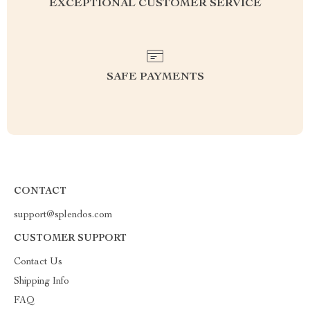
EXCEPTIONAL CUSTOMER SERVICE
SAFE PAYMENTS
CONTACT
support@splendos.com
CUSTOMER SUPPORT
Contact Us
Shipping Info
FAQ