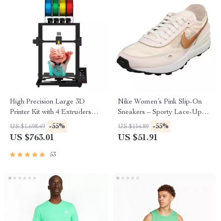
High Precision Large 3D
Nike Women’s Pink Slip-On
Printer Kit with 4 Extruders
Sneakers – Sporty Lace-Up
and Multi-Color Mixing
Shoes for Spring/Summer
-55%
-55%
US $1,698.49
US $114.89
US $763.01
US $51.91
53