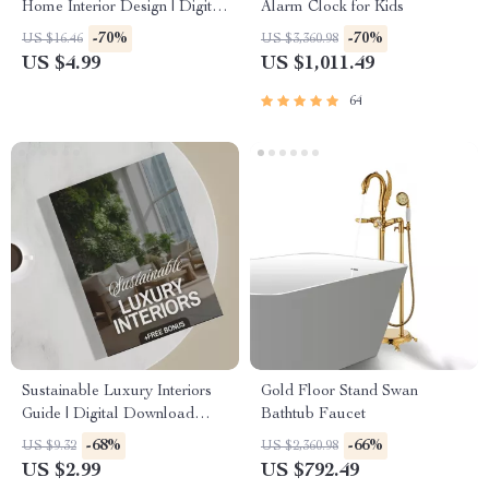
Home Interior Design | Digital
Alarm Clock for Kids
Download eBook for Elegant
-70%
-70%
US $16.46
US $3,360.98
Interiors, High-End
US $4.99
US $1,011.49
Decorating, and AI-Enhanced
Design Inspiration
64
Sustainable Luxury Interiors
Gold Floor Stand Swan
Guide | Digital Download
Bathtub Faucet
eBook for Eco-Friendly
-68%
-66%
US $9.32
US $2,360.98
Interior Design, AI Tools &
US $2.99
US $792.49
Material Selection | Modern