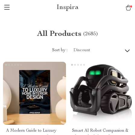
Inspira
All Products
(2685)
Sort by :
Discount
A Modern Guide to Luxury
Smart AI Robot Companion &