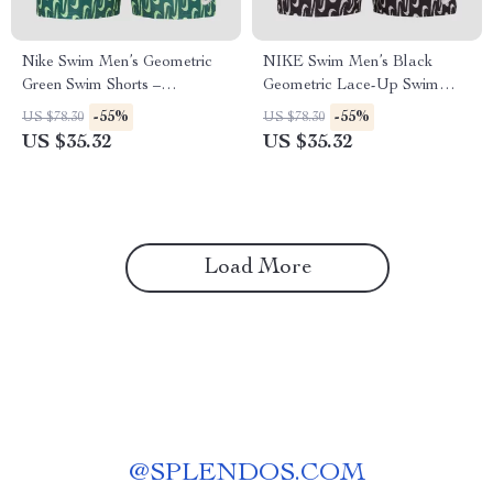
Nike Swim Men’s Geometric
NIKE Swim Men’s Black
Green Swim Shorts –
Geometric Lace-Up Swim
Spring/Summer Swimwear
Trunks – Spring/Summer
-55%
-55%
US $78.30
US $78.30
US $35.32
US $35.32
Load More
@
SPLENDOS.COM