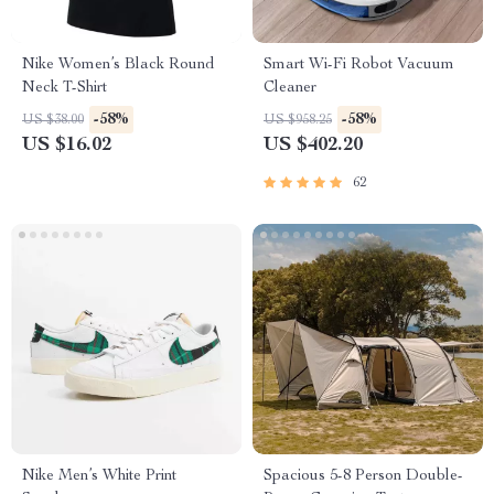
Nike Women’s Black Round
Smart Wi-Fi Robot Vacuum
Neck T-Shirt
Cleaner
-58%
-58%
US $38.00
US $958.25
US $16.02
US $402.20
62
Nike Men’s White Print
Spacious 5-8 Person Double-