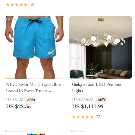
50
NIKE Swim Men’s Light Blue
Ginkgo Leaf LED Pendant
Lace-Up Swim Trunks –
Lights
Spring/Summer Essential
-56%
-56%
US $50.33
US $2,536.85
US $22.35
US $1,111.99
57