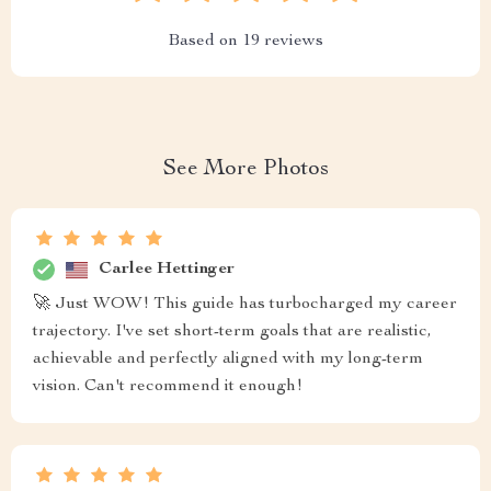
Based on
19
reviews
See More Photos
Carlee Hettinger
🚀 Just WOW! This guide has turbocharged my career
trajectory. I've set short-term goals that are realistic,
achievable and perfectly aligned with my long-term
vision. Can't recommend it enough!