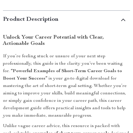
Product Description
Unlock Your Career Potential with Clear,
Actionable Goals
If you’re feeling stuck or unsure of your next step
professionally, this guide is the clarity you’ve been waiting
for.
“Powerful Examples of Short-Term Career Goals to
Boost Your Success”
is your go-to digital download for
mastering the art of short-term goal setting. Whether you’re
aiming to improve your skills, build meaningful connections,
or simply gain confidence in your career path, this career
development guide offers practical insights and tools to help
you make immediate, measurable progress.
Unlike vague career advice, this resource is packed with