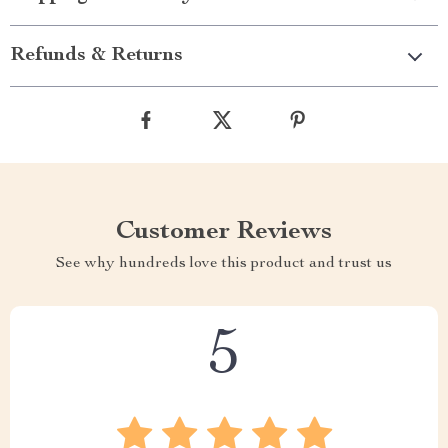
Refunds & Returns
Customer Reviews
See why hundreds love this product and trust us
5