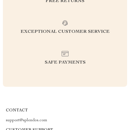
FREE RETURNS
EXCEPTIONAL CUSTOMER SERVICE
SAFE PAYMENTS
CONTACT
support@splendos.com