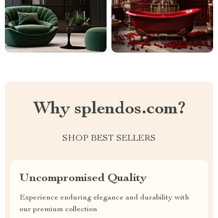
Why splendos.com?
SHOP BEST SELLERS
Uncompromised Quality
Experience enduring elegance and durability with
our premium collection