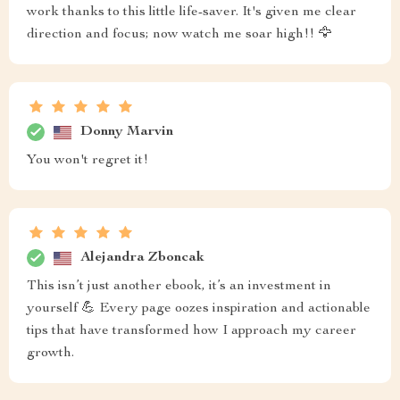
work thanks to this little life-saver. It's given me clear
direction and focus; now watch me soar high!! 🦅
Donny Marvin
You won't regret it!
Alejandra Zboncak
This isn’t just another ebook, it’s an investment in
yourself 💪 Every page oozes inspiration and actionable
tips that have transformed how I approach my career
growth.