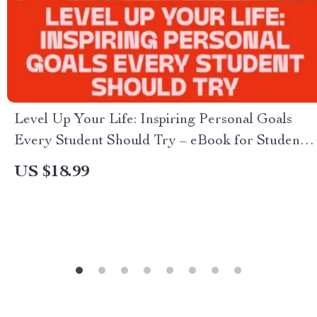
Level Up Your Life: Inspiring Personal Goals
Every Student Should Try – eBook for Students |
Examples of Personal Goals for Students |
US $18.99
Digital Download Guide