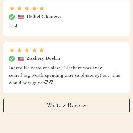
Bethel Okuneva
cool
Zachery Boehm
Incredible resource alert!!! If there was ever
something worth spending time (and money) on…this
would be it guys 👏👏
Write a Review