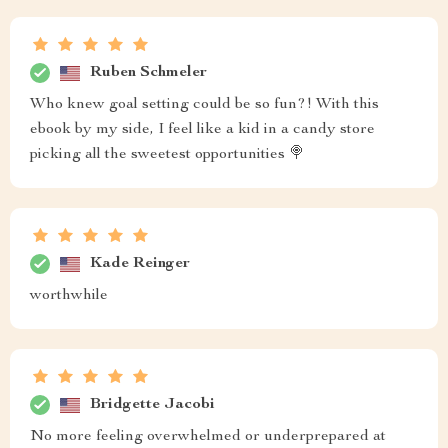
Ruben Schmeler
Who knew goal setting could be so fun?! With this
ebook by my side, I feel like a kid in a candy store
picking all the sweetest opportunities 🍭
Kade Reinger
worthwhile
Bridgette Jacobi
No more feeling overwhelmed or underprepared at