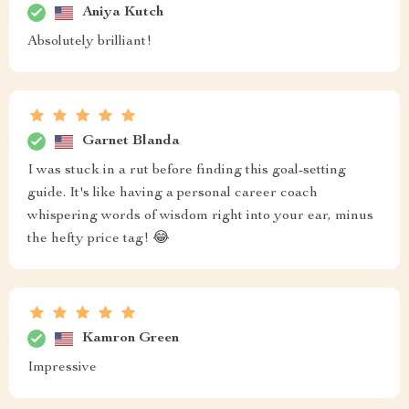
Aniya Kutch
Absolutely brilliant!
Garnet Blanda
I was stuck in a rut before finding this goal-setting
guide. It's like having a personal career coach
whispering words of wisdom right into your ear, minus
the hefty price tag! 😂
Kamron Green
Impressive