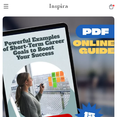
Inspira