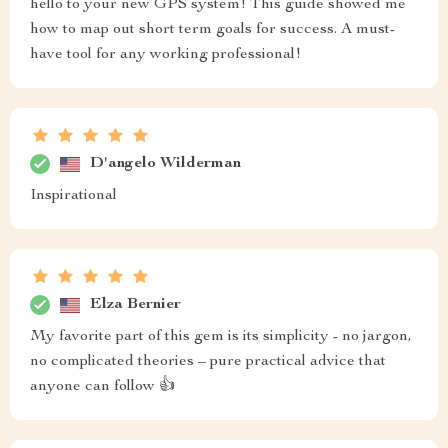
hello to your new GPS system! This guide showed me
how to map out short term goals for success. A must-
have tool for any working professional!
D'angelo Wilderman
Inspirational
Elza Bernier
My favorite part of this gem is its simplicity - no jargon,
no complicated theories – pure practical advice that
anyone can follow 👍