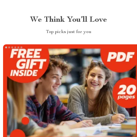
We Think You’ll Love
Top picks just for you