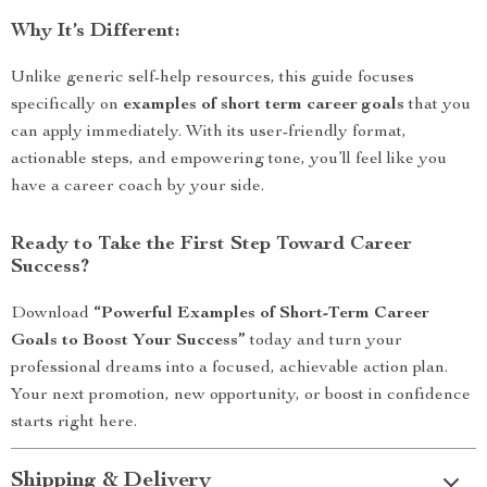
Why It’s Different:
Unlike generic self-help resources, this guide focuses
specifically on
examples of short term career goals
that you
can apply immediately. With its user-friendly format,
actionable steps, and empowering tone, you’ll feel like you
have a career coach by your side.
Ready to Take the First Step Toward Career
Success?
Download
“Powerful Examples of Short-Term Career
Goals to Boost Your Success”
today and turn your
professional dreams into a focused, achievable action plan.
Your next promotion, new opportunity, or boost in confidence
starts right here.
Shipping & Delivery