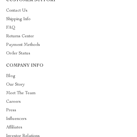
CUSTOMER SUPPORT
Contact Us
Shipping Info
FAQ
Returns Center
Payment Methods
Order Status
COMPANY INFO
Blog
Our Story
Meet The Team
Careers
Press
Influencers
Affiliates
Investor Relations