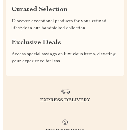
Curated Selection
Discover exceptional products for your refined
lifestyle in our handpicked collection
Exclusive Deals
Access special savings on luxurious items, elevating
your experience for less
EXPRESS DELIVERY