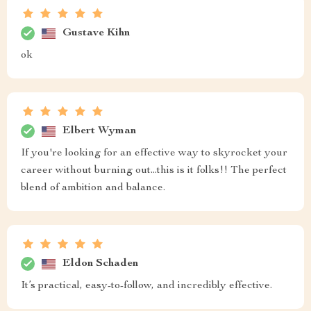
Gustave Kihn
ok
Elbert Wyman
If you're looking for an effective way to skyrocket your
career without burning out...this is it folks!! The perfect
blend of ambition and balance.
Eldon Schaden
It’s practical, easy-to-follow, and incredibly effective.