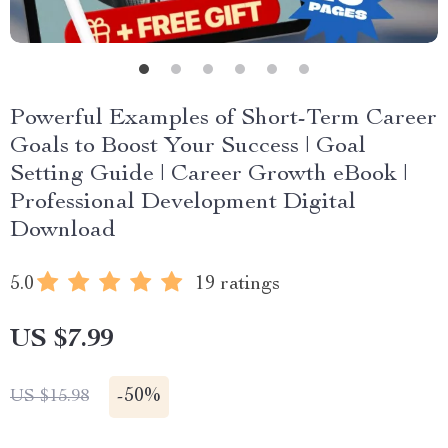
Powerful Examples of Short-Term Career
Goals to Boost Your Success | Goal
Setting Guide | Career Growth eBook |
Professional Development Digital
Download
5.0
19 ratings
US $7.99
-
50%
US $15.98