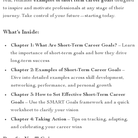
real, relatable
examples of short term career goals
designed
to inspire and motivate professionals at any stage of their
journey. Take control of your future—starting today.
What’s Inside:
Chapter 1: What Are Short-Term Career Goals?
– Learn
the importance of short-term goals and how they drive
long-term success
Chapter 2: Examples of Short-Term Career Goals
–
Dive into detailed examples across skill development,
networking, performance, and personal growth
Chapter 3: How to Set Effective Short-Term Career
Goals
– Use the SMART Goals framework and a quick
worksheet to clarify your vision
Chapter 4: Taking Action
– Tips on tracking, adapting,
and celebrating your career wins