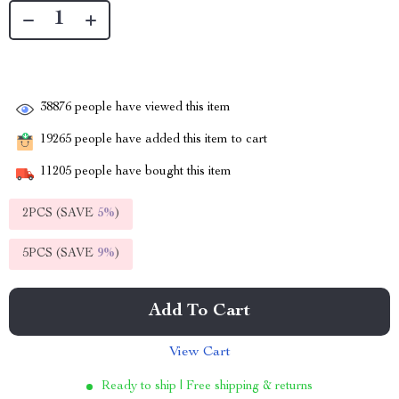
38876
people have viewed this item
19265
people have added this item to cart
11205
people have bought this item
2PCS (SAVE
5%
)
5PCS (SAVE
9%
)
Add To Cart
View Cart
Ready to ship | Free shipping & returns