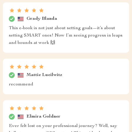
Grady Blanda
This e-book is not just about setting goals—it’s about
setting SMART ones! Now I’m seeing progress in leaps
and bounds at work 🙌
Mattie Lueilwitz
recommend
Elmira Goldner
Ever felt lost on your professional journey? Well, say