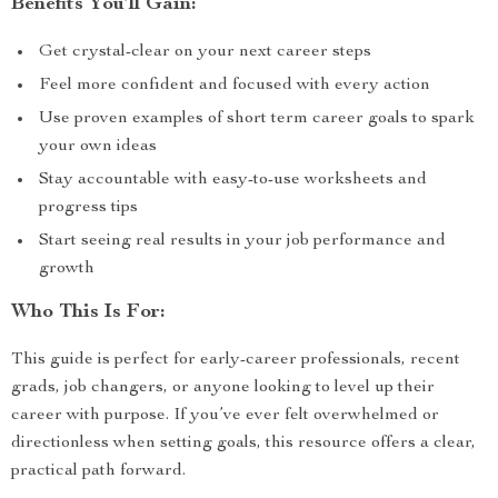
Benefits You’ll Gain:
Get crystal-clear on your next career steps
Feel more confident and focused with every action
Use proven examples of short term career goals to spark
your own ideas
Stay accountable with easy-to-use worksheets and
progress tips
Start seeing real results in your job performance and
growth
Who This Is For:
This guide is perfect for early-career professionals, recent
grads, job changers, or anyone looking to level up their
career with purpose. If you’ve ever felt overwhelmed or
directionless when setting goals, this resource offers a clear,
practical path forward.