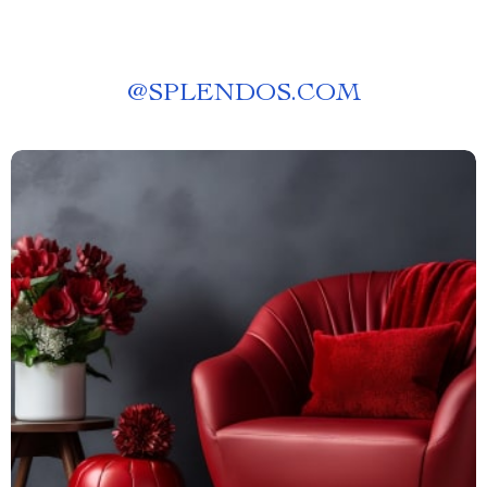
@
SPLENDOS.COM