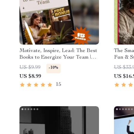
Motivate, Inspire, Lead: The Best
The Smar
Books to Energize Your Team |
Fun & S
Guide to Books on How to
Budgeti
US $9.99
US $33.
-10%
Motivate Employees | Digital
US $8.99
US $16.
Download for Leaders &
Managers
15