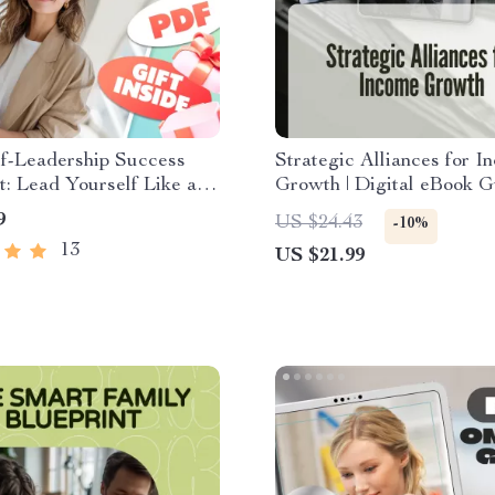
lf-Leadership Success
Strategic Alliances for I
t: Lead Yourself Like a
Growth | Digital eBook G
w to Improve Self
Boost Your Income Strea
9
US $24.43
-10%
ip | Self-Growth Digital
through Profitable Partne
13
US $21.99
d for Personal
ment