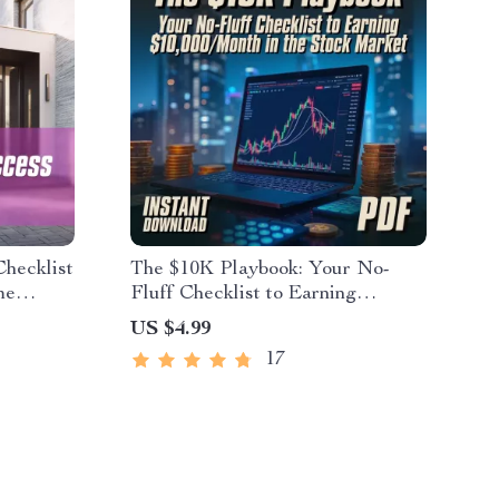
hecklist
The $10K Playbook: Your No-
me
Fluff Checklist to Earning
ing Guide
$10,000/Month in the Stock
US $4.99
Market | How to Earn $10000 Per
17
Month in Stock Market Guide &
Digital Checklist