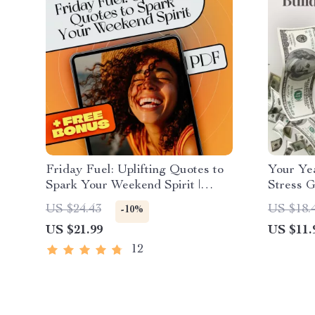
Friday Fuel: Uplifting Quotes to
Your Ye
Spark Your Weekend Spirit |
Stress G
Friday Inspirational Quotes
Budget 
US $24.43
US $18.
-10%
eBook | Digital Download Guide
Make a 
US $21.99
US $11.
Downloa
12