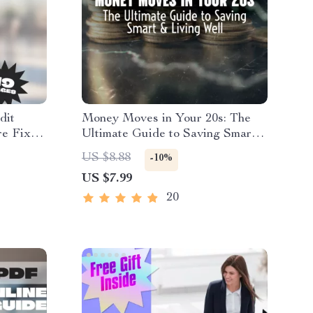
dit
Money Moves in Your 20s: The
re Fix
Ultimate Guide to Saving Smart
y Credit
& Living Well | Digital Guide for
US $8.88
-10%
able
How to Save Money in Your 20s |
US $7.99
Budgeting, Emergency Fund Tips,
Real-Life Case Studies
20