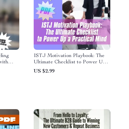
ding
ISTJ Motivation Playbook: The
with
Ultimate Checklist to Power Up a
 How to
Practical Mind | How to Motivate
US $2.99
nge |
ISTJ | Personality Type Digital
ok
Download