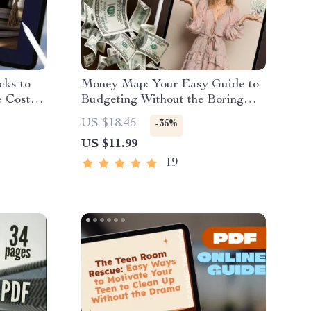
cks to
Money Map: Your Easy Guide to
 Costs |
Budgeting Without the Boring
o How to
Bits | Digital Budget Plan Guide |
US $18.45
-35%
How to Do a Budget Plan eBook
US $11.99
wnload
PDF
rs
19