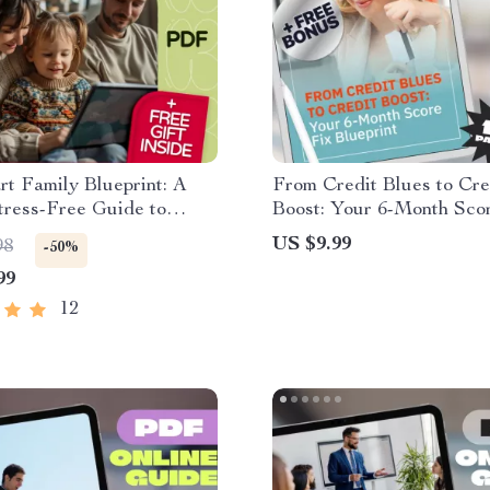
t Family Blueprint: A
From Credit Blues to Cre
tress-Free Guide to
Boost: Your 6-Month Sco
ng Together
Blueprint | How to Fix M
US $9.99
98
-50%
Score in 6 Months | Print
99
PDF Guide
12