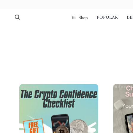
POPULAR
BE
Shop