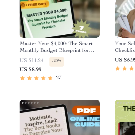
Master Your $4,000: The Smart
Your Se
Monthly Budget Blueprint for
Checklis
Financial Freedom | How to
Pro | Ho
US $5.9
US $11.24
-20%
Budget $4000 a Month Guide |
Leadersh
US $8.99
Digital Budgeting eBook
Downloa
Develop
27