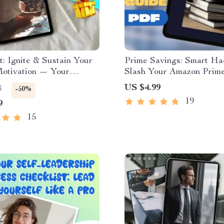
t: Ignite & Sustain Your
Prime Savings: Smart Ha
tivation — Your
Slash Your Amazon Prime
 Spark Plan | How to
Budget-Friendly Guide t
US $4.99
8
-50%
e ENFP | Digital
Save on Amazon Prime
19
9
d for Passionate Free-
Membership | Digital Do
eBook for Frugal Shoppe
15