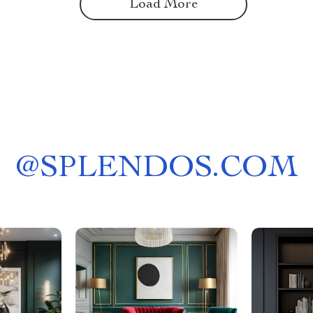
Load More
@
SPLENDOS.COM