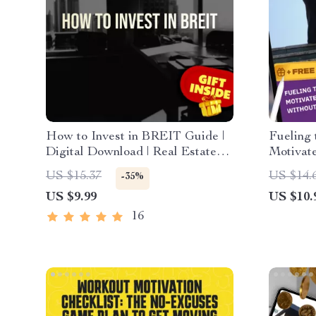
How to Invest in BREIT Guide |
Fueling 
Digital Download | Real Estate
Motivat
Investing for Beginners | Learn
Burning
US $15.37
US $14.
-35%
How to Invest in BREIT Today
Motivati
US $9.99
US $10.
Motivat
Downlo
16