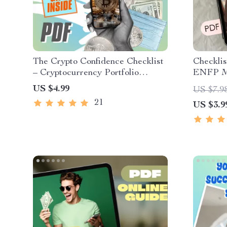
The Crypto Confidence Checklist
Checklis
– Cryptocurrency Portfolio
ENFP Mo
Diversification Guide for Smarter
Personal
US $4.99
US $7.9
Investing | Printable & Digital
Motivat
21
US $3.9
Download
Downloa
Spirits