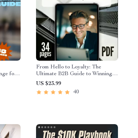
From Hello to Loyalty: The
nge for
Ultimate B2B Guide to Winning
 Behavior
New Customers & Repeat
US $23.99
 & Self-
Business | Digital eBook | A B2B
40
Guide to Winning New
Customers and Repeat Business