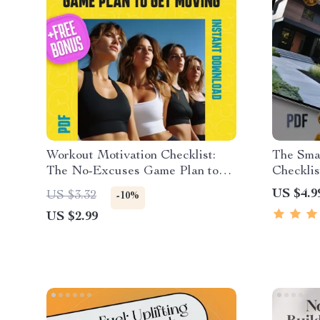
Workout Motivation Checklist:
The Smar
The No-Excuses Game Plan to
Checklis
Get Moving | How to Get
Real Est
US $4.9
US $3.32
-10%
Motivated to Work Out | Printable
in Real 
US $2.99
Fitness Checklist PDF