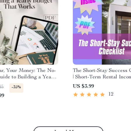
ar, Your Money: The No-
The Short-Stay Success C
uide to Building a Yearly
| Short-Term Rental Inco
That Works | How to
Strategies | Airbnb Host
US $3.99
45
-35%
Yearly Budget Digital
| Digital Download
12
99
d, Budgeting Guide PDF