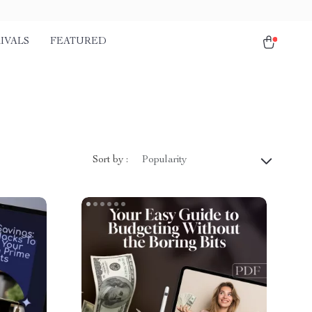
IVALS
FEATURED
Sort by :
Popularity