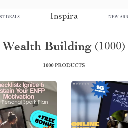
Inspira
ST DEALS
NEW ARR
Wealth Building
(1000)
1000 PRODUCTS