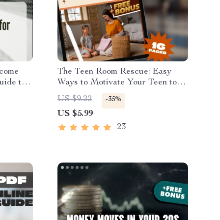
ncome
The Teen Room Rescue: Easy
uide to
Ways to Motivate Your Teen to
ms
Clean Up Without the Drama –
US $9.22
-35%
rships
Guide on How to Motivate a
US $5.99
Teenager to Clean Their Room,
Printable PDF eBook for Parents
23