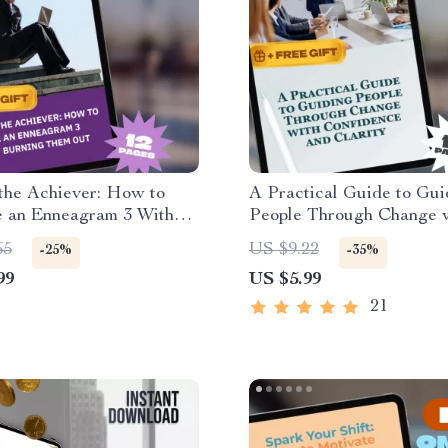
the Achiever: How to
A Practical Guide to Gui
e an Enneagram 3 Without
People Through Change 
 Them Out | Enneagram 3
Confidence and Clarity |
65
US $9.22
-25%
-35%
on Guide | How to
Lead People Through Cha
99
US $5.99
e Enneagram 3 Digital
Change Management eBo
ad
21