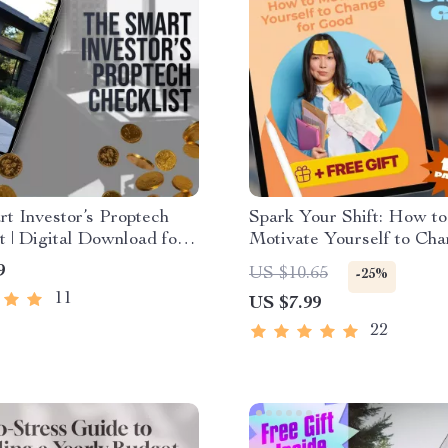
t Investor’s Proptech
Spark Your Shift: How to
t | Digital Download for
Motivate Yourself to Cha
ate Investors | Proptech
Good | Digital Guide for
9
US $10.65
-25%
Estate Investing Guide
Change, Personal Growth
11
US $7.99
Motivation
22