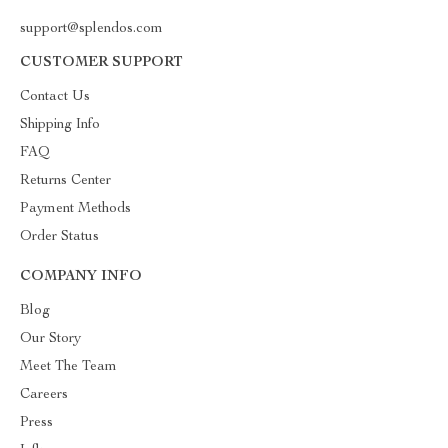
support@splendos.com
CUSTOMER SUPPORT
Contact Us
Shipping Info
FAQ
Returns Center
Payment Methods
Order Status
COMPANY INFO
Blog
Our Story
Meet The Team
Careers
Press