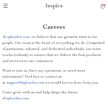
Inspira
Careers
At
splendos.com
, we believe that our greatest asset is our
people. Our team is the heart of everything we do. Comprised
of passionate, talented, and dedicated individuals, our team
works tirelessly to ensure that we deliver the best products
and services to our customers.
Want to join us, have any questions, or need more
information? Feel free to contact us
at
support@splendos.com
we would love to hear from you.
Come grow with us and help shape the future
of
splendos.com
.