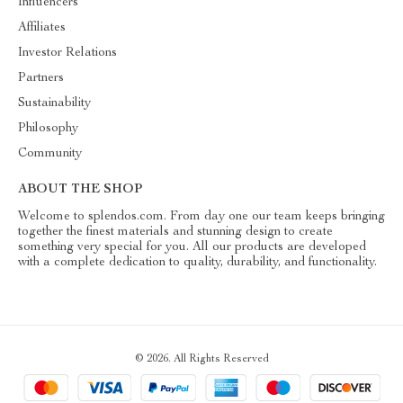
Influencers
Affiliates
Investor Relations
Partners
Sustainability
Philosophy
Community
ABOUT THE SHOP
Welcome to splendos.com. From day one our team keeps bringing
together the finest materials and stunning design to create
something very special for you. All our products are developed
with a complete dedication to quality, durability, and functionality.
© 2026. All Rights Reserved