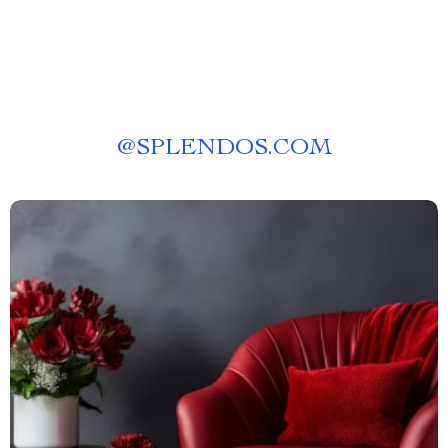
@
SPLENDOS.COM