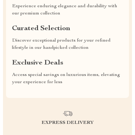
Experience enduring elegance and durability with
our premium collection
Curated Selection
Discover exceptional products for your refined
lifestyle in our handpicked collection
Exclusive Deals
Access special savings on luxurious items, elevating
your experience for less
EXPRESS DELIVERY