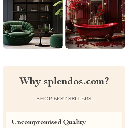
Why splendos.com?
SHOP BEST SELLERS
Uncompromised Quality