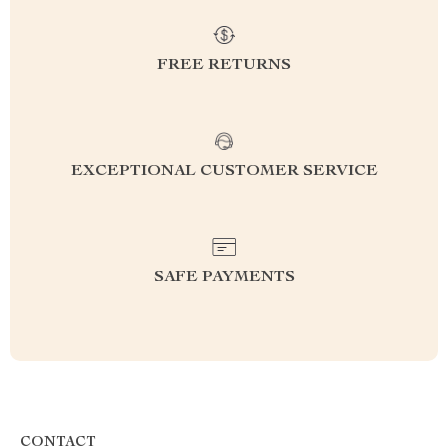
FREE RETURNS
EXCEPTIONAL CUSTOMER SERVICE
SAFE PAYMENTS
CONTACT