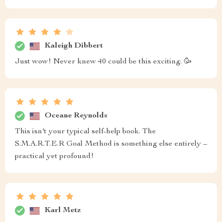
Kaleigh Dibbert
Just wow! Never knew 40 could be this exciting. 🥳
Oceane Reynolds
This isn't your typical self-help book. The
S.M.A.R.T.E.R Goal Method is something else entirely –
practical yet profound!
Karl Metz