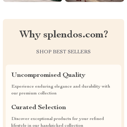
Why splendos.com?
SHOP BEST SELLERS
Uncompromised Quality
Experience enduring elegance and durability with
our premium collection
Curated Selection
Discover exceptional products for your refined
lifestyle in our handpicked collection