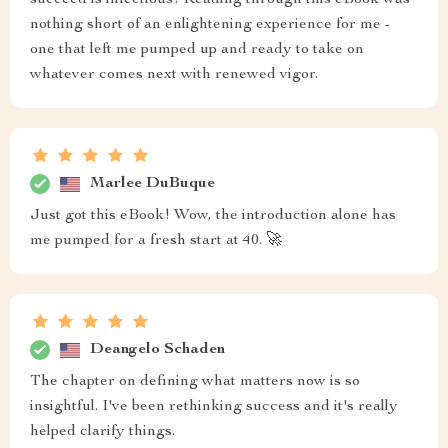
succeed is infectious! Reading through this eBook was
nothing short of an enlightening experience for me -
one that left me pumped up and ready to take on
whatever comes next with renewed vigor.
Marlee DuBuque
Just got this eBook! Wow, the introduction alone has
me pumped for a fresh start at 40. 🚀
Deangelo Schaden
The chapter on defining what matters now is so
insightful. I've been rethinking success and it's really
helped clarify things.