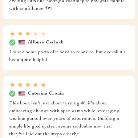
exciting! It's like having a roadmap to navigate midlife
with confidence 🗺️
Alfonso Gerlach
I found some parts of it hard to relate to, but overall it’s
been quite helpful
Caterina Cronin
This book isn't just about turning 40; it's about
embracing change with open arms while leveraging
wisdom gained over years of experience. Building a
simple life goal system seems so doable now that
they've laid out the steps clearly!