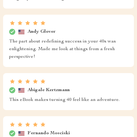
Andy Glover
The part about redefining success in your 40s was
enlightening. Made me look at things from a fresh
perspective!
Abigale Kertzmann
This eBook makes turning 40 feel like an adventure.
Fernando Mosciski