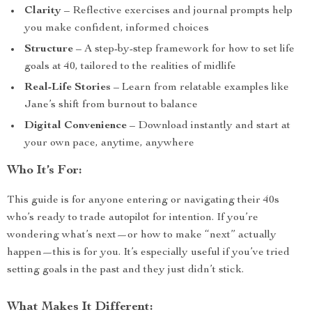
Clarity
– Reflective exercises and journal prompts help
you make confident, informed choices
Structure
– A step-by-step framework for how to set life
goals at 40, tailored to the realities of midlife
Real-Life Stories
– Learn from relatable examples like
Jane’s shift from burnout to balance
Digital Convenience
– Download instantly and start at
your own pace, anytime, anywhere
Who It’s For:
This guide is for anyone entering or navigating their 40s
who’s ready to trade autopilot for intention. If you’re
wondering what’s next—or how to make “next” actually
happen—this is for you. It’s especially useful if you’ve tried
setting goals in the past and they just didn’t stick.
What Makes It Different: