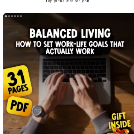
Top picks just for you