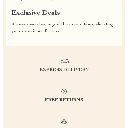
Exclusive Deals
Access special savings on luxurious items, elevating
your experience for less
EXPRESS DELIVERY
FREE RETURNS