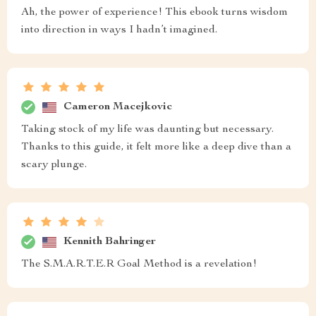
Ah, the power of experience! This ebook turns wisdom
into direction in ways I hadn’t imagined.
Cameron Macejkovic
Taking stock of my life was daunting but necessary.
Thanks to this guide, it felt more like a deep dive than a
scary plunge.
Kennith Bahringer
The S.M.A.R.T.E.R Goal Method is a revelation!