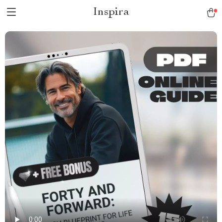
Inspira