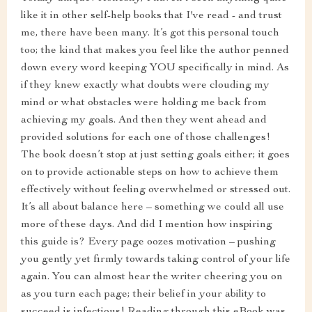
like it in other self-help books that I've read - and trust
me, there have been many. It’s got this personal touch
too; the kind that makes you feel like the author penned
down every word keeping YOU specifically in mind. As
if they knew exactly what doubts were clouding my
mind or what obstacles were holding me back from
achieving my goals. And then they went ahead and
provided solutions for each one of those challenges!
The book doesn’t stop at just setting goals either; it goes
on to provide actionable steps on how to achieve them
effectively without feeling overwhelmed or stressed out.
It’s all about balance here – something we could all use
more of these days. And did I mention how inspiring
this guide is? Every page oozes motivation – pushing
you gently yet firmly towards taking control of your life
again. You can almost hear the writer cheering you on
as you turn each page; their belief in your ability to