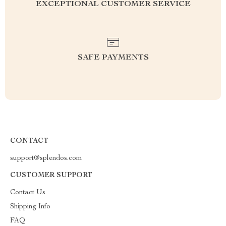
EXCEPTIONAL CUSTOMER SERVICE
SAFE PAYMENTS
CONTACT
support@splendos.com
CUSTOMER SUPPORT
Contact Us
Shipping Info
FAQ