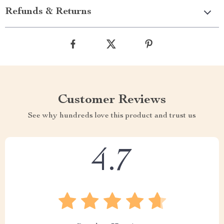
Refunds & Returns
Customer Reviews
See why hundreds love this product and trust us
4.7