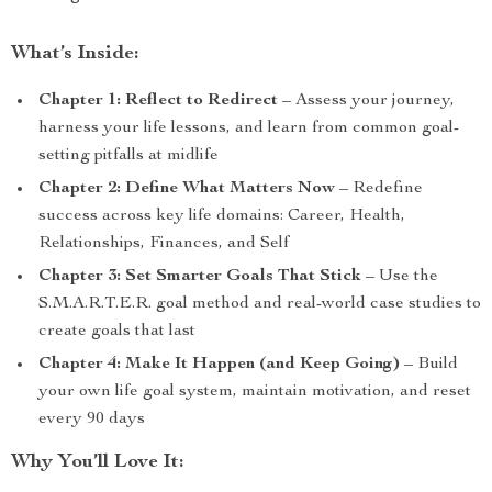
What’s Inside:
Chapter 1: Reflect to Redirect
– Assess your journey,
harness your life lessons, and learn from common goal-
setting pitfalls at midlife
Chapter 2: Define What Matters Now
– Redefine
success across key life domains: Career, Health,
Relationships, Finances, and Self
Chapter 3: Set Smarter Goals That Stick
– Use the
S.M.A.R.T.E.R. goal method and real-world case studies to
create goals that last
Chapter 4: Make It Happen (and Keep Going)
– Build
your own life goal system, maintain motivation, and reset
every 90 days
Why You’ll Love It: