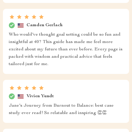
Camden Gerlach
Who would've thought goal setting could be so fun and
insightful at 40? This guide has made me feel more
excited about my future than ever before. Every page is
packed with wisdom and practical advice that feels
tailored just for me.
Vivien Yundt
Jane's Journey from Burnout to Balance: best case
study ever read! So relatable and inspiring 👏👏