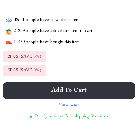
42561
people have viewed this item
21209
people have added this item to cart
11479
people have bought this item
2PCS (SAVE
5%
)
5PCS (SAVE
9%
)
Add To Cart
View Cart
Ready to ship | Free shipping & returns