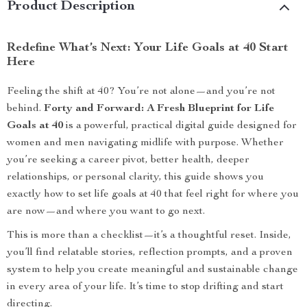
Product Description
Redefine What’s Next: Your Life Goals at 40 Start
Here
Feeling the shift at 40? You’re not alone—and you’re not
behind.
Forty and Forward: A Fresh Blueprint for Life
Goals at 40
is a powerful, practical digital guide designed for
women and men navigating midlife with purpose. Whether
you’re seeking a career pivot, better health, deeper
relationships, or personal clarity, this guide shows you
exactly how to set life goals at 40 that feel right for where you
are now—and where you want to go next.
This is more than a checklist—it’s a thoughtful reset. Inside,
you’ll find relatable stories, reflection prompts, and a proven
system to help you create meaningful and sustainable change
in every area of your life. It’s time to stop drifting and start
directing.