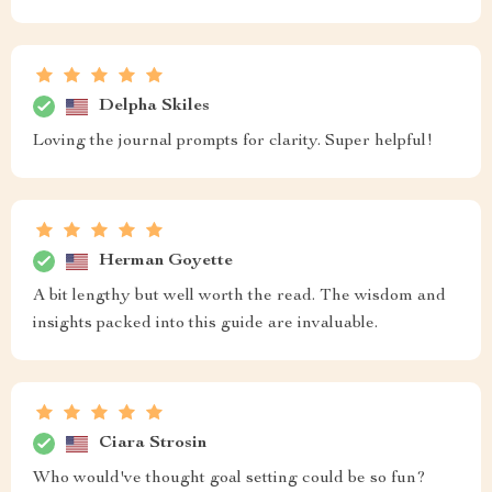
Delpha Skiles
Loving the journal prompts for clarity. Super helpful!
Herman Goyette
A bit lengthy but well worth the read. The wisdom and
insights packed into this guide are invaluable.
Ciara Strosin
Who would've thought goal setting could be so fun?