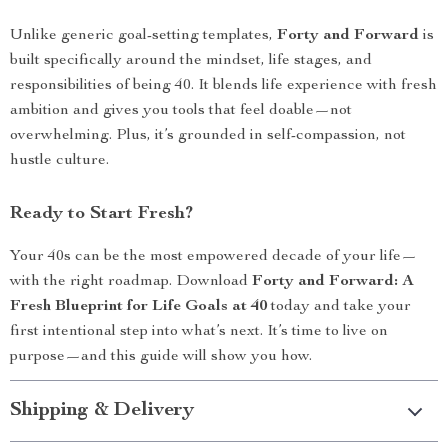
Unlike generic goal-setting templates,
Forty and Forward
is
built specifically around the mindset, life stages, and
responsibilities of being 40. It blends life experience with fresh
ambition and gives you tools that feel doable—not
overwhelming. Plus, it’s grounded in self-compassion, not
hustle culture.
Ready to Start Fresh?
Your 40s can be the most empowered decade of your life—
with the right roadmap. Download
Forty and Forward: A
Fresh Blueprint for Life Goals at 40
today and take your
first intentional step into what’s next. It’s time to live on
purpose—and this guide will show you how.
Shipping & Delivery