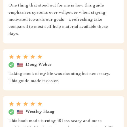
One thing that stood out for me is how this guide
emphasizes systems over willpower when staying
motivated towards our goals—a refreshing take
compared to most self-help material available these
days.
Doug Weber
Taking stock of my life was daunting but necessary.
This guide made it easier.
Westley Haag
This book made turning 40 less scary and more