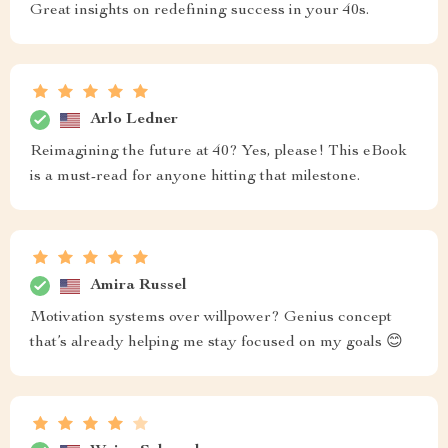
Great insights on redefining success in your 40s.
Arlo Ledner
Reimagining the future at 40? Yes, please! This eBook
is a must-read for anyone hitting that milestone.
Amira Russel
Motivation systems over willpower? Genius concept
that’s already helping me stay focused on my goals 😊