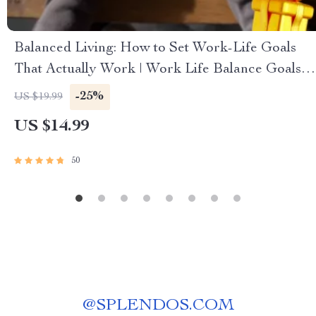
Balanced Living: How to Set Work-Life Goals
That Actually Work | Work Life Balance Goals
eBook | Digital Download Guide
-25%
US $19.99
US $14.99
50
@
SPLENDOS.COM