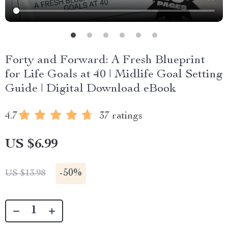
Forty and Forward: A Fresh Blueprint
for Life Goals at 40 | Midlife Goal Setting
Guide | Digital Download eBook
4.7
37 ratings
US $6.99
-
50%
US $13.98