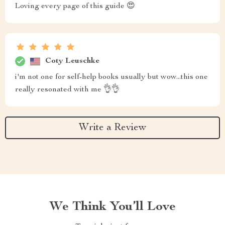
Loving every page of this guide 😍
Coty Leuschke
i'm not one for self-help books usually but wow...this one
really resonated with me 👌👌
Write a Review
We Think You’ll Love