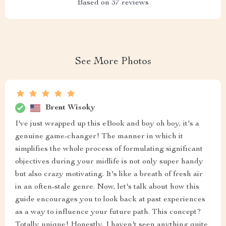
Based on
37
reviews
See More Photos
Brent Wisoky
I've just wrapped up this eBook and boy oh boy, it's a
genuine game-changer! The manner in which it
simplifies the whole process of formulating significant
objectives during your midlife is not only super handy
but also crazy motivating. It's like a breath of fresh air
in an often-stale genre. Now, let's talk about how this
guide encourages you to look back at past experiences
as a way to influence your future path. This concept?
Totally unique! Honestly, I haven't seen anything quite