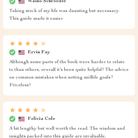
Waino Schroeder
Taking stock of my life was daunting but necessary.
This guide made it easier
Ervin Fay
Although some parts of the book were harder to relate
to than others, overall it’s been quite helpful! The advice
on common mistakes when setting midlife goals?
Priceless!
Felicia Cole
A bit lengthy but well worth the read. The wisdom and
insights packed into this guide are invaluable.