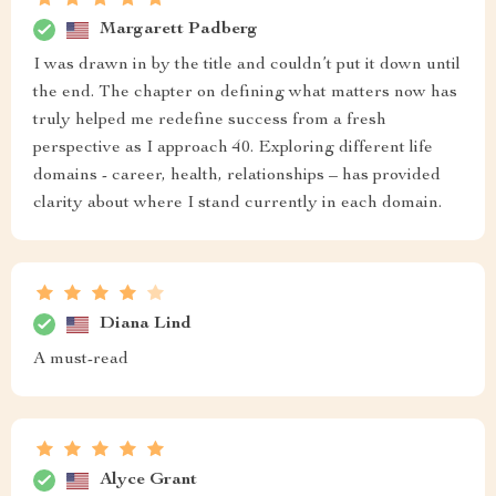
Margarett Padberg
I was drawn in by the title and couldn’t put it down until
the end. The chapter on defining what matters now has
truly helped me redefine success from a fresh
perspective as I approach 40. Exploring different life
domains - career, health, relationships – has provided
clarity about where I stand currently in each domain.
Diana Lind
A must-read
Alyce Grant