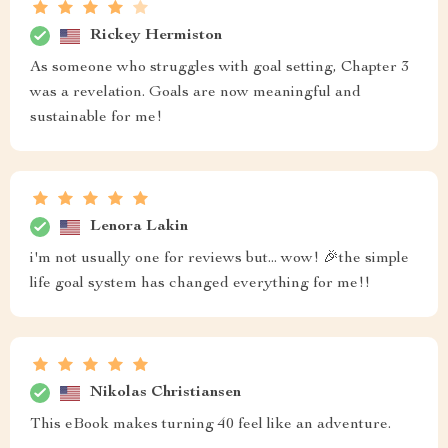
Rickey Hermiston
As someone who struggles with goal setting, Chapter 3
was a revelation. Goals are now meaningful and
sustainable for me!
Lenora Lakin
i'm not usually one for reviews but... wow! 🎉the simple
life goal system has changed everything for me!!
Nikolas Christiansen
This eBook makes turning 40 feel like an adventure.