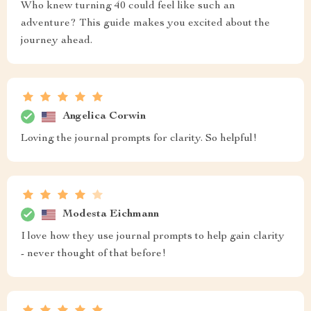
Who knew turning 40 could feel like such an
adventure? This guide makes you excited about the
journey ahead.
Angelica Corwin
Loving the journal prompts for clarity. So helpful!
Modesta Eichmann
I love how they use journal prompts to help gain clarity
- never thought of that before!