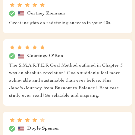
Cortney Ziemann
Great insights on redefining success in your 40s.
Courtney O'Kon
The S.M.A.R.T.E.R Goal Method outlined in Chapter 3
was an absolute revelation! Goals suddenly feel more
achievable and sustainable than ever before. Plus,
Jane's Journey from Burnout to Balance? Best case
study ever read! So relatable and inspiring.
Doyle Spencer