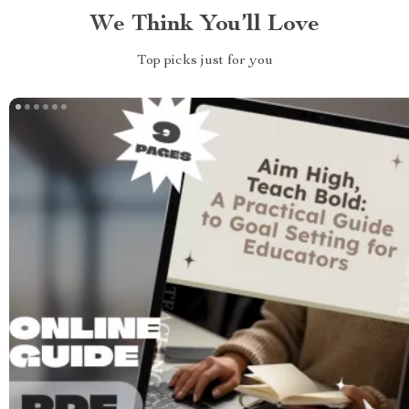
We Think You’ll Love
Top picks just for you