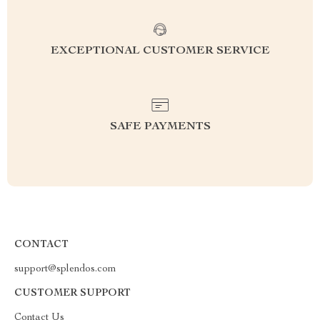
EXCEPTIONAL CUSTOMER SERVICE
SAFE PAYMENTS
CONTACT
support@splendos.com
CUSTOMER SUPPORT
Contact Us