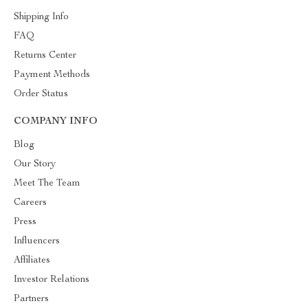
Shipping Info
FAQ
Returns Center
Payment Methods
Order Status
COMPANY INFO
Blog
Our Story
Meet The Team
Careers
Press
Influencers
Affiliates
Investor Relations
Partners