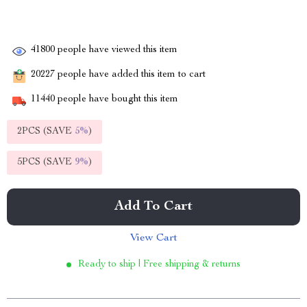
41800
people have viewed this item
20227
people have added this item to cart
11440
people have bought this item
2PCS (SAVE
5%
)
5PCS (SAVE
9%
)
Add To Cart
View Cart
Ready to ship | Free shipping & returns