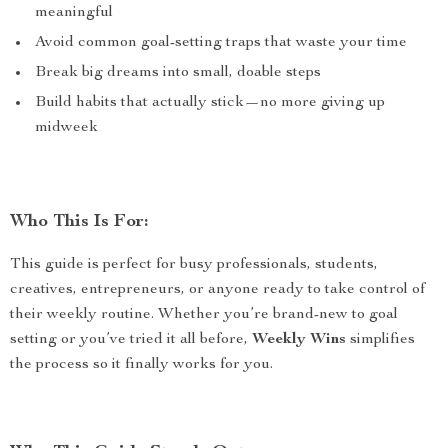
meaningful
Avoid common goal-setting traps that waste your time
Break big dreams into small, doable steps
Build habits that actually stick—no more giving up
midweek
Who This Is For:
This guide is perfect for busy professionals, students,
creatives, entrepreneurs, or anyone ready to take control of
their weekly routine. Whether you’re brand-new to goal
setting or you’ve tried it all before,
Weekly Wins
simplifies
the process so it finally works for you.