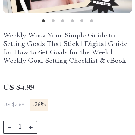
Weekly Wins: Your Simple Guide to
Setting Goals That Stick | Digital Guide
for How to Set Goals for the Week |
Weekly Goal Setting Checklist & eBook
US $4.99
-
35%
US $7.68