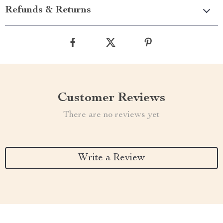
Refunds & Returns
Customer Reviews
There are no reviews yet
Write a Review