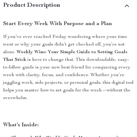
Product Description
Start Every Week With Purpose and a Plan
If you’ve ever reached Friday wondering where your time
went or why your goals didn’t get checked off, you’re not
alone.
Weekly Wins: Your Simple Guide to Setting Goals
That Stick
is here to change that. This downloadable, easy-
to-follow guide is your new best friend for conquering every
week with clarity, focus, and confidence. Whether you’re
juggling work, side projects, or personal goals, this digital tool
helps you master how to set goals for the week—without the
overwhelm.
What’s Inside: