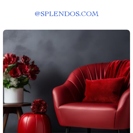
@
SPLENDOS.COM