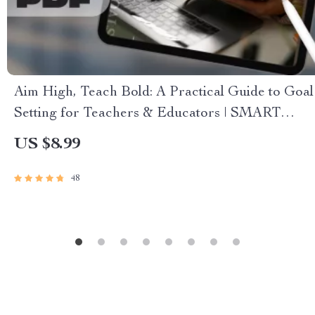
Aim High, Teach Bold: A Practical Guide to Goal
Setting for Teachers & Educators | SMART
Goals for Teachers Digital Download
US $8.99
48