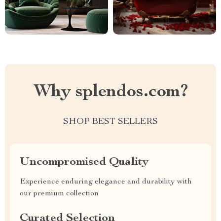
Why splendos.com?
SHOP BEST SELLERS
Uncompromised Quality
Experience enduring elegance and durability with
our premium collection
Curated Selection