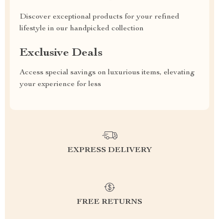
Discover exceptional products for your refined
lifestyle in our handpicked collection
Exclusive Deals
Access special savings on luxurious items, elevating
your experience for less
EXPRESS DELIVERY
FREE RETURNS