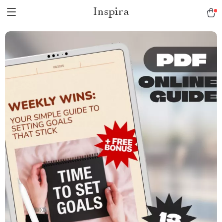
Inspira