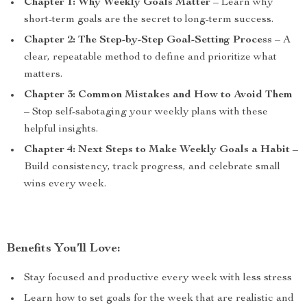
Chapter 1: Why Weekly Goals Matter
– Learn why
short-term goals are the secret to long-term success.
Chapter 2: The Step-by-Step Goal-Setting Process
– A
clear, repeatable method to define and prioritize what
matters.
Chapter 3: Common Mistakes and How to Avoid Them
– Stop self-sabotaging your weekly plans with these
helpful insights.
Chapter 4: Next Steps to Make Weekly Goals a Habit
–
Build consistency, track progress, and celebrate small
wins every week.
Benefits You’ll Love:
Stay focused and productive every week with less stress
Learn how to set goals for the week that are realistic and