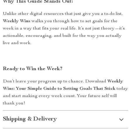
Why This Guide Stands Out:
Unlike other digital resources that just give you a to-do list,
Weekly Wins
walks you through how to set goals for the
week in a way that fits your real life. It’s not just theory—it’s
actionable, encouraging, and built for the way you actually
live and work.
Ready to Win the Week?
Don’t leave your progress up to chance. Download
Weekly
Wins: Your Simple Guide to Setting Goals That Stick
today
and start making every week count. Your future self will
thank you!
Shipping & Delivery