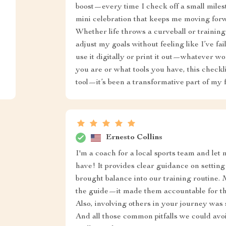
boost—every time I check off a small milesto
mini celebration that keeps me moving forwa
Whether life throws a curveball or training 
adjust my goals without feeling like I’ve faile
use it digitally or print it out—whatever w
you are or what tools you have, this checkli
tool—it’s been a transformative part of my f
Ernesto Collins
I'm a coach for a local sports team and let m
have! It provides clear guidance on setti
brought balance into our training routine.
the guide—it made them accountable for t
Also, involving others in your journey was 
And all those common pitfalls we could avoid.