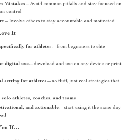
m Mistakes
– Avoid common pitfalls and stay focused on
an control
rt
– Involve others to stay accountable and motivated
Love It
pecifically for athletes
—from beginners to elite
s
or digital use
—download and use on any device or print
l setting for athletes
—no fluff, just real strategies that
r solo athletes, coaches, and teams
tivational, and actionable
—start using it the same day
oad
 You If…