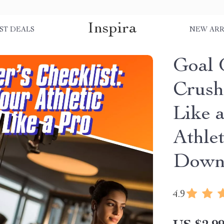
Inspira
ST DEALS
NEW ARR
Goal G
Crush
Like a
Athlet
Down
4.9