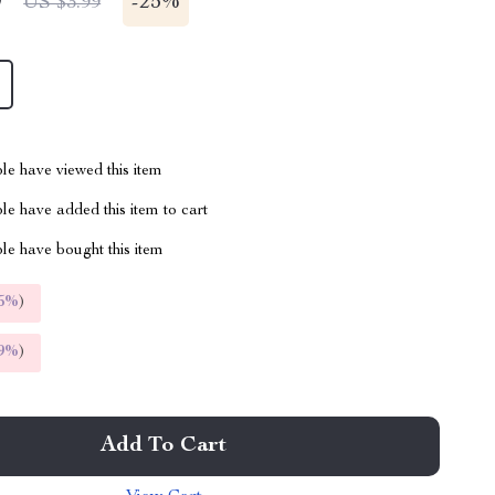
9
-
25%
US $3.99
le have viewed this item
e have added this item to cart
le have bought this item
5%
)
9%
)
Add To Cart