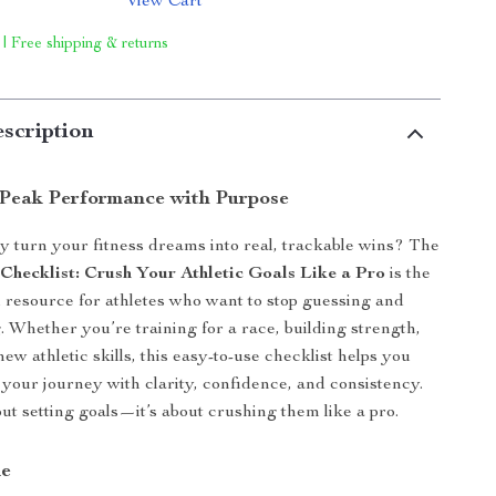
View Cart
 | Free shipping & returns
scription
Peak Performance with Purpose
ly turn your fitness dreams into real, trackable wins? The
 Checklist: Crush Your Athletic Goals Like a Pro
is the
al resource for athletes who want to stop guessing and
g. Whether you’re training for a race, building strength,
ew athletic skills, this easy-to-use checklist helps you
f your journey with clarity, confidence, and consistency.
bout setting goals—it’s about crushing them like a pro.
de