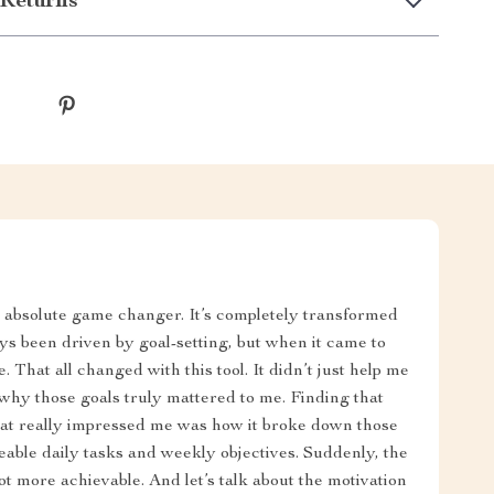
Returns
 absolute game changer. It’s completely transformed
ys been driven by goal-setting, but when it came to
 That all changed with this tool. It didn’t just help me
hy those goals truly mattered to me. Finding that
hat really impressed me was how it broke down those
geable daily tasks and weekly objectives. Suddenly, the
ot more achievable. And let’s talk about the motivation