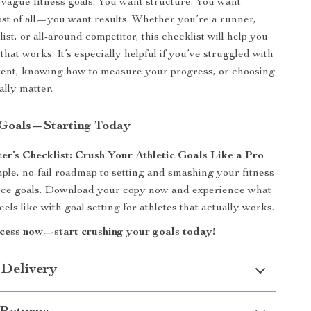
f vague fitness goals. You want structure. You want
ost of all—you want results. Whether you’re a runner,
clist, or all-around competitor, this checklist will help you
that works. It’s especially helpful if you’ve struggled with
tent, knowing how to measure your progress, or choosing
ally matter.
 Goals—Starting Today
er’s Checklist: Crush Your Athletic Goals Like a Pro
mple, no-fail roadmap to setting and smashing your fitness
ce goals. Download your copy now and experience what
eels like with goal setting for athletes that actually works.
ccess now—start crushing your goals today!
 Delivery