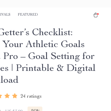
IVALS
FEATURED
etter’s Checklist:
 Your Athletic Goals
 Pro – Goal Setting for
es | Printable & Digital
load
24 ratings