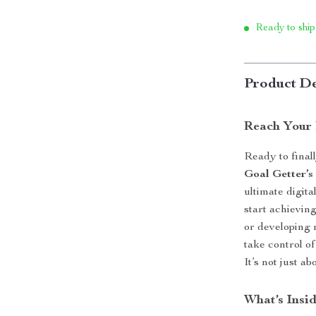
Ready to ship
Product De
Reach Your 
Ready to final
Goal Getter’s
ultimate digit
start achievin
or developing n
take control o
It’s not just a
What’s Insi