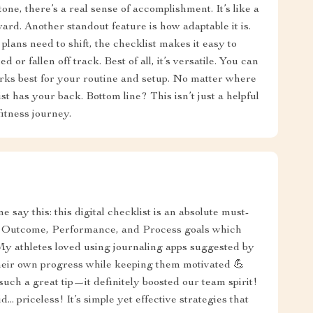
ne, there’s a real sense of accomplishment. It’s like a
rd. Another standout feature is how adaptable it is.
plans need to shift, the checklist makes it easy to
d or fallen off track. Best of all, it’s versatile. You can
orks best for your routine and setup. No matter where
st has your back. Bottom line? This isn’t just a helpful
itness journey.
e say this: this digital checklist is an absolute must-
ng Outcome, Performance, and Process goals which
 My athletes loved using journaling apps suggested by
heir own progress while keeping them motivated 💪
such a great tip—it definitely boosted our team spirit!
.. priceless! It’s simple yet effective strategies that