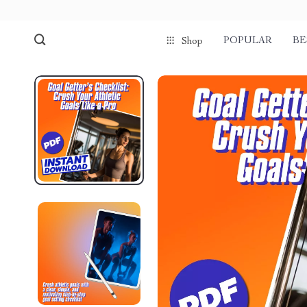
POPULAR
BE
Shop