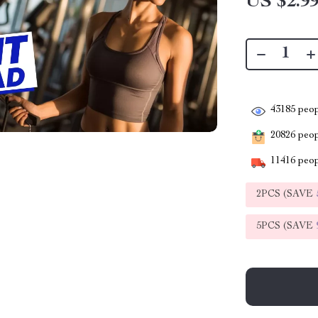
US $2.9
43185
peop
20826
peopl
11416
peop
2PCS (SAVE
5PCS (SAVE