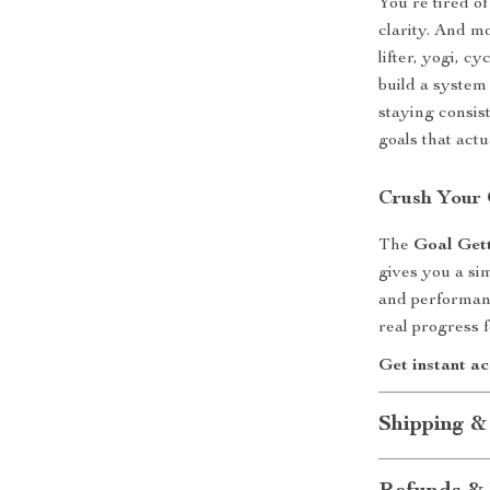
You’re tired o
clarity. And m
lifter, yogi, cy
build a system 
staying consis
goals that actu
Crush Your
The
Goal Gett
gives you a si
and performan
real progress f
Get instant a
Shipping &