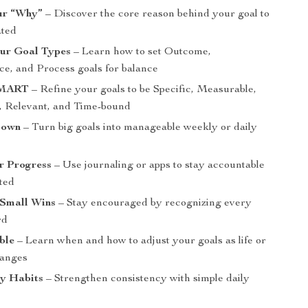
ur “Why”
– Discover the core reason behind your goal to
ated
ur Goal Types
– Learn how to set Outcome,
e, and Process goals for balance
SMART
– Refine your goals to be Specific, Measurable,
, Relevant, and Time-bound
Down
– Turn big goals into manageable weekly or daily
r Progress
– Use journaling or apps to stay accountable
ted
 Small Wins
– Stay encouraged by recognizing every
rd
ble
– Learn when and how to adjust your goals as life or
hanges
ly Habits
– Strengthen consistency with simple daily