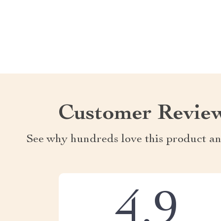
Customer Revie
See why hundreds love this product an
4.9