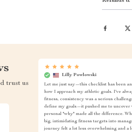
Refunds & 
ws
Lilly Powlowski
d trust us
Let me just say—this checklist has been an
how I approach my athletic goals. I've alwa
fitness, consistency was a serious challenge.
define my goals—it pushed me to uncover w
personal "why" made all the difference. W
big, intimidating fitness targets into mana
journey felt a lot less overwhelming and a l