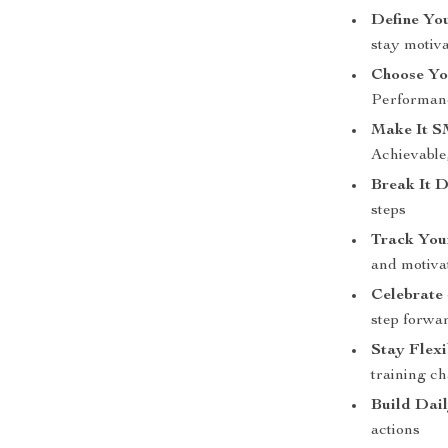
Define Yo
stay motiv
Choose Yo
Performanc
Make It 
Achievable
Break It 
steps
Track You
and motiva
Celebrate
step forwa
Stay Flexi
training c
Build Dai
actions