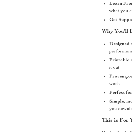
Learn Fro
what you c
Get Suppo
Why You’ll 
Designed s
performer
Printable 
it out
Proven goa
work
Perfect fo
Simple, mo
you downl
This is For