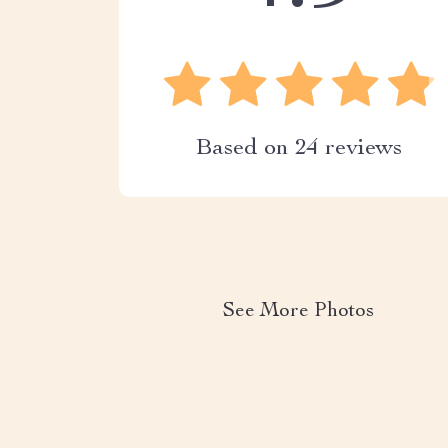
Based on
24
reviews
See More Photos