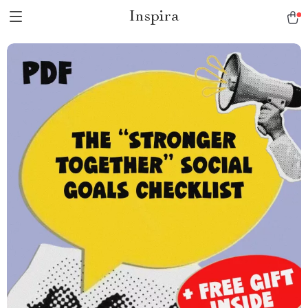
Inspira