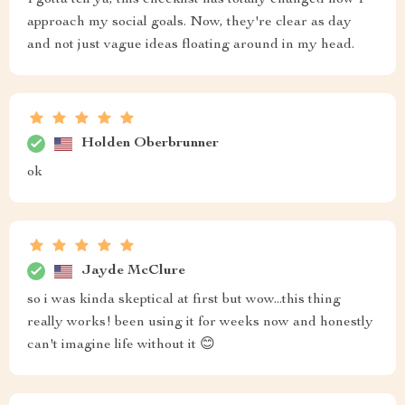
I gotta tell ya, this checklist has totally changed how I
approach my social goals. Now, they're clear as day
and not just vague ideas floating around in my head.
Holden Oberbrunner
ok
Jayde McClure
so i was kinda skeptical at first but wow...this thing
really works! been using it for weeks now and honestly
can't imagine life without it 😊