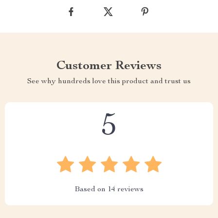
Customer Reviews
See why hundreds love this product and trust us
5
Based on
14
reviews