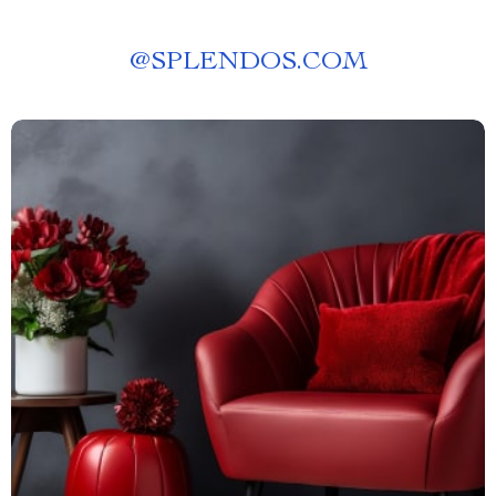
@
SPLENDOS.COM