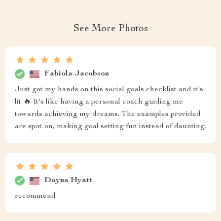
See More Photos
Fabiola Jacobson
Just got my hands on this social goals checklist and it's
lit 🔥 It's like having a personal coach guiding me
towards achieving my dreams. The examples provided
are spot-on, making goal setting fun instead of daunting.
Dayna Hyatt
recommend