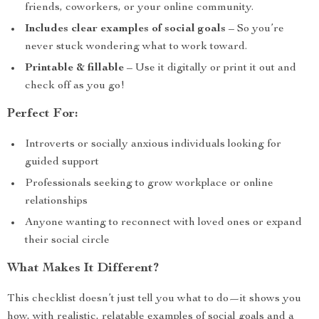
friends, coworkers, or your online community.
Includes clear examples of social goals
– So you’re
never stuck wondering what to work toward.
Printable & fillable
– Use it digitally or print it out and
check off as you go!
Perfect For:
Introverts or socially anxious individuals looking for
guided support
Professionals seeking to grow workplace or online
relationships
Anyone wanting to reconnect with loved ones or expand
their social circle
What Makes It Different?
This checklist doesn’t just tell you what to do—it shows you
how, with realistic, relatable examples of social goals and a