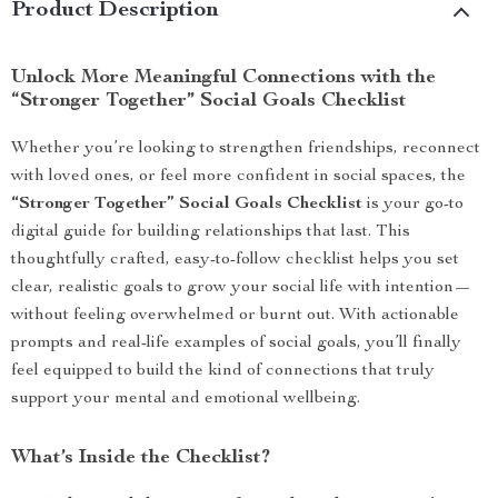
Product Description
Unlock More Meaningful Connections with the
“Stronger Together” Social Goals Checklist
Whether you’re looking to strengthen friendships, reconnect
with loved ones, or feel more confident in social spaces, the
“Stronger Together” Social Goals Checklist
is your go-to
digital guide for building relationships that last. This
thoughtfully crafted, easy-to-follow checklist helps you set
clear, realistic goals to grow your social life with intention—
without feeling overwhelmed or burnt out. With actionable
prompts and real-life examples of social goals, you’ll finally
feel equipped to build the kind of connections that truly
support your mental and emotional wellbeing.
What’s Inside the Checklist?