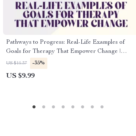
Pathways to Progress: Real-Life Examples of
Goals for Therapy That Empower Change |
Therapy Goal Setting Guide, Mental Health
-35%
US $15.37
Digital Download
US $9.99