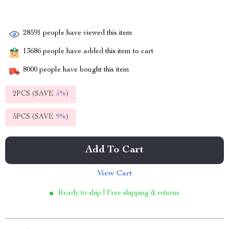
28591
people have viewed this item
13686
people have added this item to cart
8000
people have bought this item
2PCS (SAVE
5%
)
5PCS (SAVE
9%
)
Add To Cart
View Cart
Ready to ship | Free shipping & returns