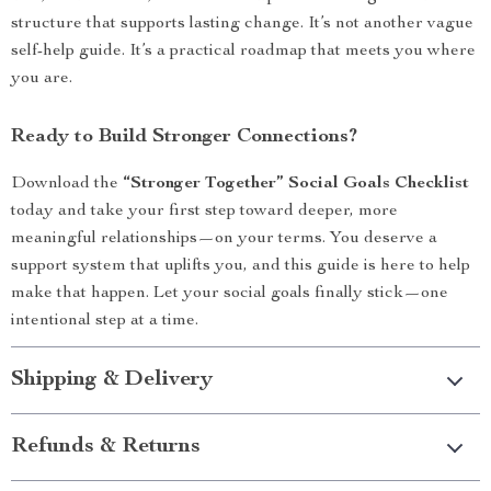
structure that supports lasting change. It’s not another vague
self-help guide. It’s a practical roadmap that meets you where
you are.
Ready to Build Stronger Connections?
Download the
“Stronger Together” Social Goals Checklist
today and take your first step toward deeper, more
meaningful relationships—on your terms. You deserve a
support system that uplifts you, and this guide is here to help
make that happen. Let your social goals finally stick—one
intentional step at a time.
Shipping & Delivery
Refunds & Returns