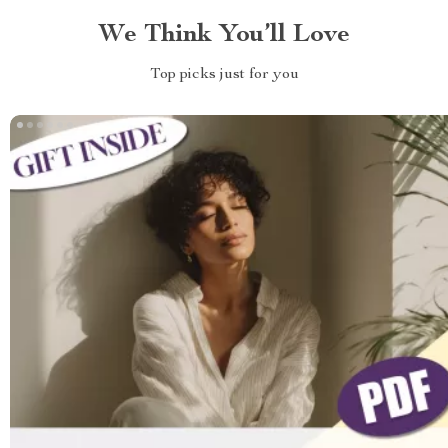
We Think You’ll Love
Top picks just for you