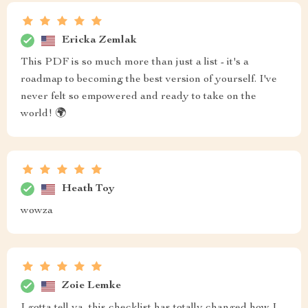
Ericka Zemlak
This PDF is so much more than just a list - it's a
roadmap to becoming the best version of yourself. I've
never felt so empowered and ready to take on the
world! 🌍
Heath Toy
wowza
Zoie Lemke