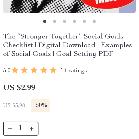
The “Stronger Together” Social Goals
Checklist | Digital Download | Examples
of Social Goals | Goal Setting PDF
5.0
14 ratings
US $2.99
-
50%
US $5.98