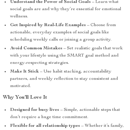
Understand the Power of Social Goals
– Learn what
social goals are and why they’re essential for emotional
wellness.
Get Inspired by Real-Life Examples
– Choose from
actionable, everyday examples of social goals like
scheduling weekly calls or joining a group activity.
Avoid Common Mistakes
– Set realistic goals that work
with your lifestyle using the SMART goal method and
energy-respecting strategies.
Make It Stick
– Use habit stacking, accountability
partners, and weekly reflection to stay consistent and
motivated.
Why You’ll Love It
Designed for busy lives
– Simple, actionable steps that
don’t require a huge time commitment.
Flexible for all relationship types
– Whether it’s family,