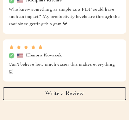
Adolphus Ritchie
Who knew something as simple as a PDF could have
such an impact? My productivity levels are through the
roof since getting this gem 💎
Elenora Kovacek
Can't believe how much easier this makes everything
🙌
Write a Review