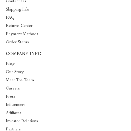
Contact Us
Shipping Info
FAQ
Returns Center
Payment Methods
Order Status
COMPANY INFO
Blog
Our Story
Meet The Team
Careers
Press
Influencers
Affiliates
Investor Relations
Partners