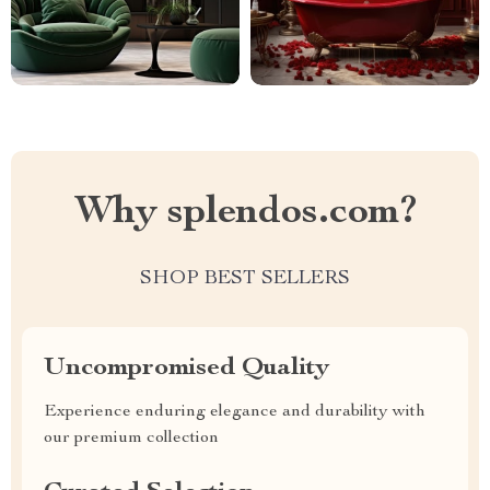
Why splendos.com?
SHOP BEST SELLERS
Uncompromised Quality
Experience enduring elegance and durability with
our premium collection