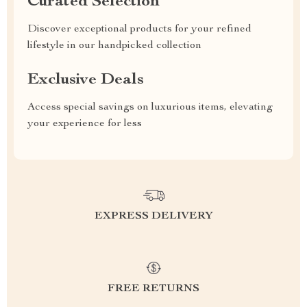
Curated Selection
Discover exceptional products for your refined
lifestyle in our handpicked collection
Exclusive Deals
Access special savings on luxurious items, elevating
your experience for less
EXPRESS DELIVERY
FREE RETURNS