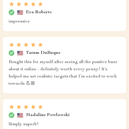
Era Roberts
impressive
Tatum DuBuque
Bought this for myself after seeing all the positive buzz
about it online - definitely worth every penny! It’s
helped me set realistic targets that I’m excited to work
towards 💪🏼
Madaline Powlowski
Simply superb!