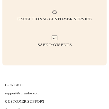
EXCEPTIONAL CUSTOMER SERVICE
SAFE PAYMENTS
CONTACT
support@splendos.com
CUSTOMER SUPPORT