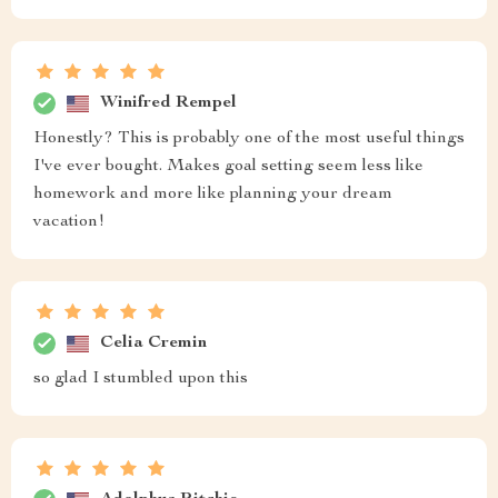
Winifred Rempel
Honestly? This is probably one of the most useful things
I've ever bought. Makes goal setting seem less like
homework and more like planning your dream
vacation!
Celia Cremin
so glad I stumbled upon this