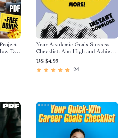
Project
Your Academic Goals Success
 How Do
Checklist: Aim High and Achieve
 SMART
More! | Printable PDF | Goal
US $4.99
s &
Setting for Students | Examples of
24
load
Academic Goals Included