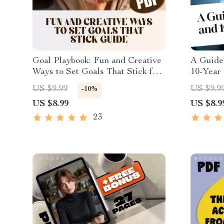
Goal Playbook: Fun and Creative
A Guide 
Ways to Set Goals That Stick for
10-Year 
Adults – Fun Goal Setting
Planner 
US $9.99
US $9.9
-10%
Activity for Adults | Printable
Goals Ex
US $8.99
US $8.9
Digital Guide
Downloa
23