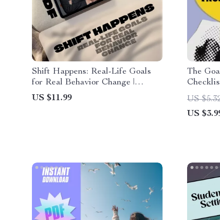
Shift Happens: Real-Life Goals
The Goal
for Real Behavior Change |
Checkli
Behavior Change Goals Guide |
| Goal S
US $11.99
US $5.3
Examples of Behavior Change
| How Yo
US $3.9
Goals eBook
Into Act