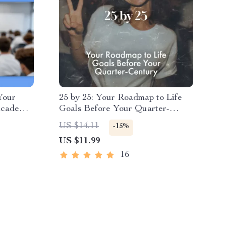
Your
25 by 25: Your Roadmap to Life
Academic
Goals Before Your Quarter-
Planner
Century – Life Goals by Age 25
US $14.11
-15%
m Goals
Guide, Digital Download,
US $11.99
Success
Personal Growth eBook, Goal
Setting Checklist
16