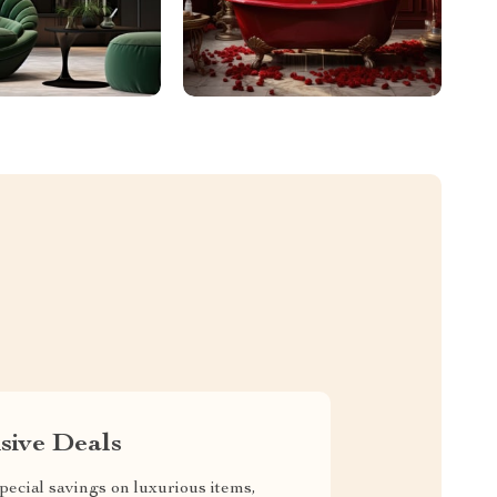
sive Deals
pecial savings on luxurious items,