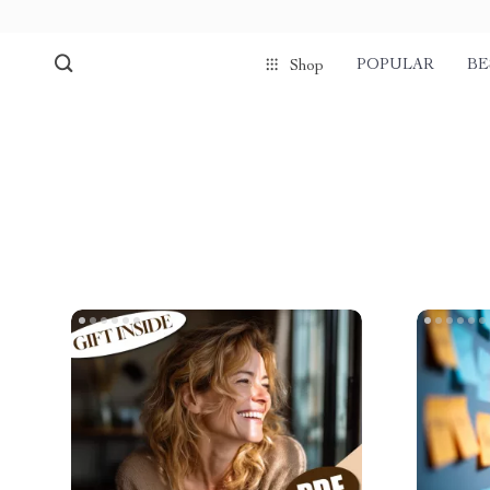
POPULAR
BE
Shop