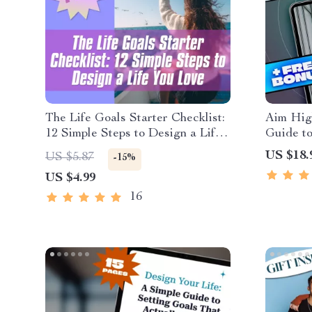
The Life Goals Starter Checklist:
Aim High
12 Simple Steps to Design a Life
Guide to
You Love | Goal Setting Checklist
Success 
US $18.
US $5.87
-15%
| Life Goals Digital Download
Student
US $4.99
Success
16