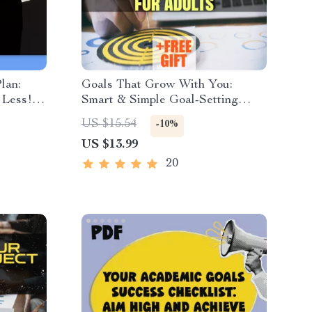
lan:
Goals That Grow With You:
 Less! |
Smart & Simple Goal-Setting
 for
Activities for Adults | eBook PDF
US $15.54
-10%
ily Work
| Digital Download Guide for
US $13.99
Meaningful Goal Setting
20