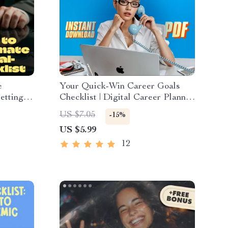
e
Your Quick-Win Career Goals
etting
Checklist | Digital Career Planner
 for
| Examples of Short Term Career
US $7.05
-15%
Small
Goals | Instant Download
US $5.99
Goal
uide
12