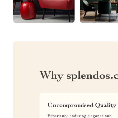
Why splendos.
Uncompromised Quality
Experience enduring elegance and