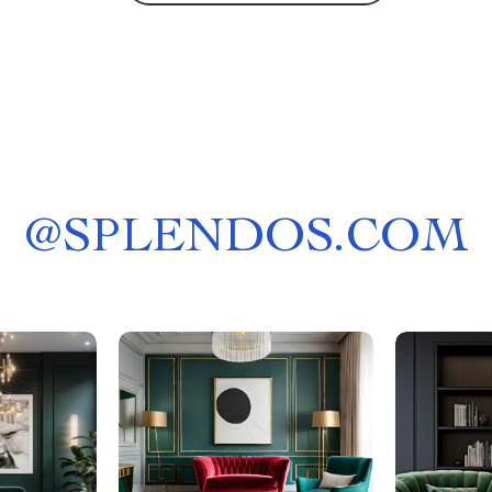
@
SPLENDOS.COM