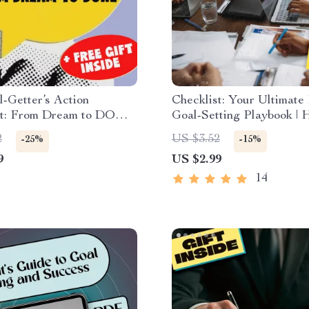
-Getter’s Action
Checklist: Your Ultimate 
st: From Dream to DONE
Goal-Setting Playbook |
etting Printable Checklist
You Set Project Goals?
2
US $3.52
-25%
-15%
u Plan to Set the Goal
Planning Guide for Team
9
US $2.99
ion
Creatives | Digital Down
14