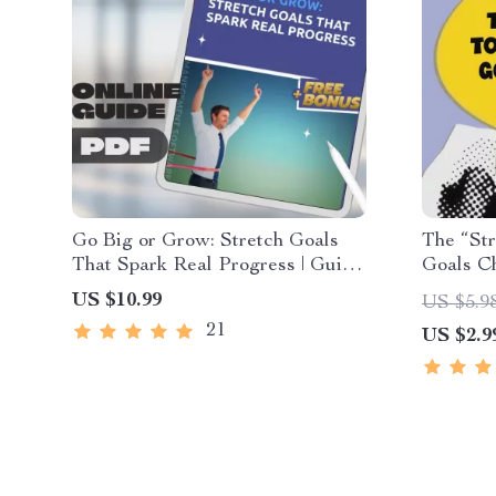
Go Big or Grow: Stretch Goals
The “Str
That Spark Real Progress | Guide
Goals Ch
+ Stretch Goal Examples |
Download
US $10.99
US $5.9
Personal & Business Growth
Goals | 
21
US $2.9
eBook