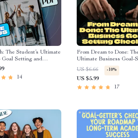
: The Student’s Ultimate
From Dream to Done: Th
 Goal Setting and
Ultimate Business Goal-S
| Goal Setting for
Checklist | Printable PDF
99
US $6.66
-10%
s eBook | Academic
Setting Business Goals, 
14
US $5.99
 Digital Download
Business Planning Tool, 
Tracker, Entrepreneur G
17