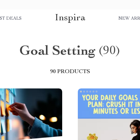
Inspira
ST DEALS
NEW ARR
Goal Setting
(90)
90 PRODUCTS