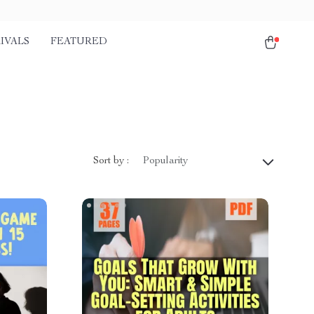
IVALS
FEATURED
Sort by :
Popularity