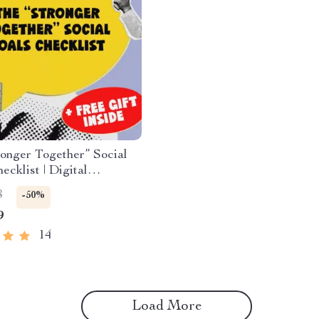
onger Together” Social
ecklist | Digital
 | Examples of Social
8
-50%
Goal Setting PDF
9
14
Load More