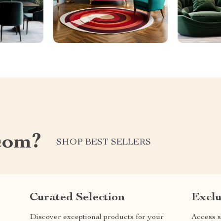
com?
SHOP BEST SELLERS
Curated Selection
Exclu
Discover exceptional products for your
Access s