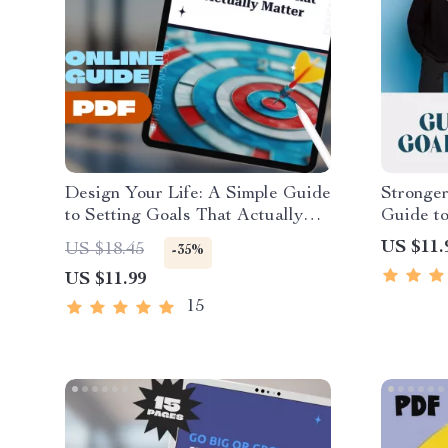
Design Your Life: A Simple Guide
Stronger
to Setting Goals That Actually
Guide to
Matter | Life Goals Planner |
Matter |
US $11.
US $18.45
-35%
Digital Goal Setting Guide eBook
Examples
US $11.99
| Personal Growth Download
Setting 
Prompts 
15