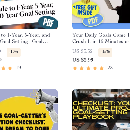
to 1-Year, 5-Year, and
Your Daily Goals Game P
Goal Setting | Goal
Crush It in 15 Minutes or
| 1 Year 5 Year 10 Year
Printable Daily Checklist
9
US $3.52
-10%
-15%
ample | Digital
Work & Productivity | Da
9
US $2.99
d Guide
Goals Examples Included
19
23