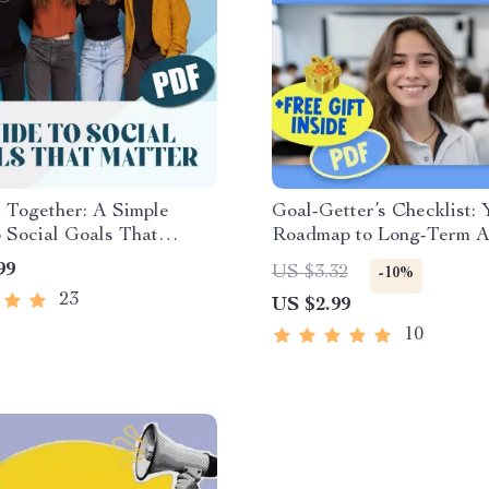
 Together: A Simple
Goal-Getter’s Checklist: 
 Social Goals That
Roadmap to Long-Term 
 Digital Guide with
Success | SMART Goals 
99
US $3.32
-10%
 of Social Goals, Goal-
& Examples of Long Ter
23
US $2.99
Workbook, Journal
for Students | Academic 
& Connection Strategies
Digital Download
10