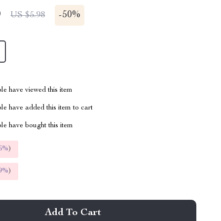
9
-
50%
US $5.98
le have viewed this item
e have added this item to cart
le have bought this item
5%
)
9%
)
Add To Cart