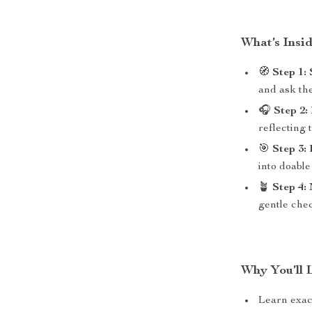
What’s Insi
🧭
Step 1:
and ask the
🎧
Step 2:
reflecting 
🎯
Step 3:
into doabl
🪴
Step 4:
gentle chec
Why You’ll 
Learn exa