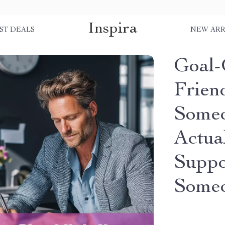
Inspira
ST DEALS
NEW ARR
Goal-G
Frien
Some
Actual
Suppo
Someo