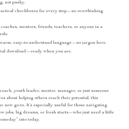
, not pushy.
ractical checkboxes for every step—no overthinking
 coaches, mentors, friends, teachers, or anyone in a
role.
 warm, easy-to-understand language—no jargon here.
gital download—ready when you are.
r
fe coach, youth leader, mentor, manager, or just someone
es about helping others reach their potential, this
ur new go-to. It’s especially useful for those navigating
w jobs, big dreams, or fresh starts—who just need a little
someday” into today.