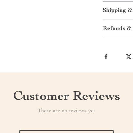
Shipping &
Refunds & 
Customer Reviews
There are no reviews yet