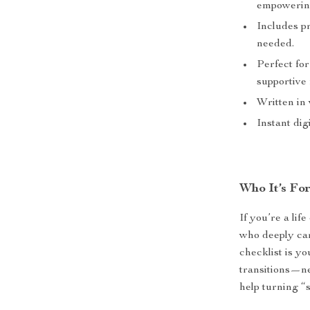
empowering
Includes p
needed.
Perfect for
supportive 
Written in
Instant di
Who It’s Fo
If you’re a li
who deeply car
checklist is yo
transitions—ne
help turning “