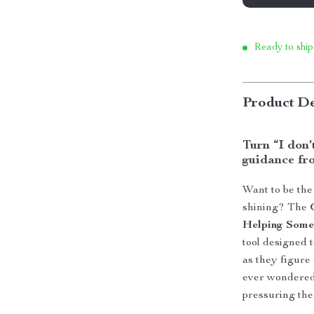
Ready to ship
Product De
Turn “I don’t
guidance fro
Want to be the
shining? The
Helping Some
tool designed t
as they figure
ever wondered
pressuring them