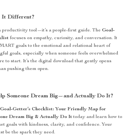
It Different?
 a productivity tool—it’s a people-first guide. The
Goal-
list
focuses on empathy, curiosity, and conversation. It
ART goals to the emotional and relational heart of
gful goals, especially when someone feels overwhelmed
 to start. It’s the digital download that gently opens
han pushing them open.
lp Someone Dream Big—and Actually Do It?
e
Goal-Getter’s Checklist: Your Friendly Map for
one Dream Big & Actually Do It
today and learn how to
et goals with kindness, clarity, and confidence. Your
st be the spark they need.