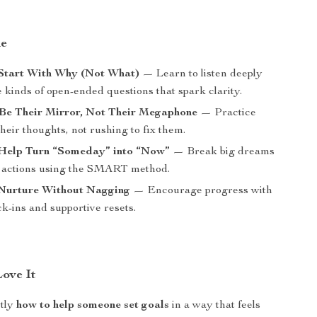
de
 Start With Why (Not What)
— Learn to listen deeply
 kinds of open-ended questions that spark clarity.
 Be Their Mirror, Not Their Megaphone
— Practice
their thoughts, not rushing to fix them.
 Help Turn “Someday” into “Now”
— Break big dreams
e actions using the SMART method.
 Nurture Without Nagging
— Encourage progress with
k-ins and supportive resets.
Love It
ctly
how to help someone set goals
in a way that feels