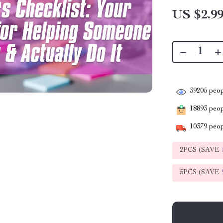
US $2.9
39205
peop
18893
peopl
10379
peop
2PCS (SAVE
5PCS (SAVE