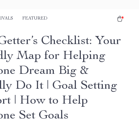
IVALS
FEATURED
etter’s Checklist: Your
dly Map for Helping
one Dream Big &
ly Do It | Goal Setting
rt | How to Help
ne Set Goals