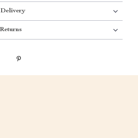
 Delivery
Returns