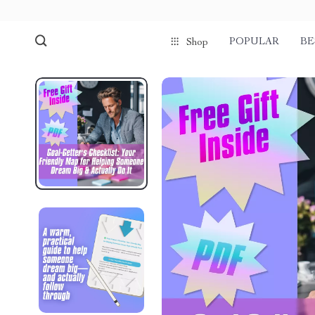
POPULAR
BE
Shop