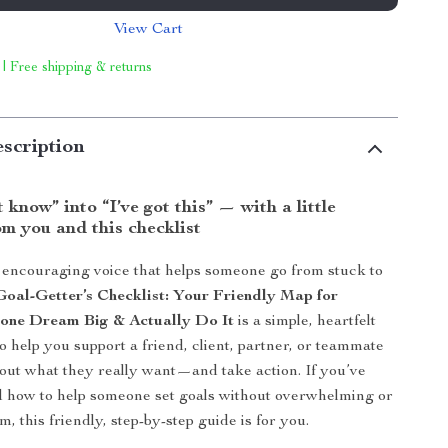
View Cart
 | Free shipping & returns
scription
 know” into “I’ve got this” — with a little
m you and this checklist
 encouraging voice that helps someone go from stuck to
Goal-Getter’s Checklist: Your Friendly Map for
one Dream Big & Actually Do It
is a simple, heartfelt
o help you support a friend, client, partner, or teammate
 out what they really want—and take action. If you’ve
 how to help someone set goals without overwhelming or
, this friendly, step-by-step guide is for you.