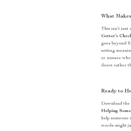
What Makes 
This isn’t just
Getter’s Check
goes beyond SM
setting meanin
or unsure where
doors rather t
Ready to He
Download th
Helping Some
help someone s
words might ju