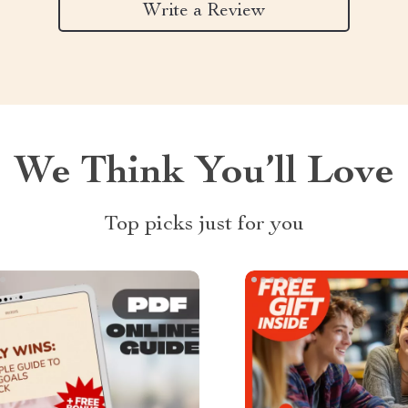
Write a Review
We Think You’ll Love
Top picks just for you