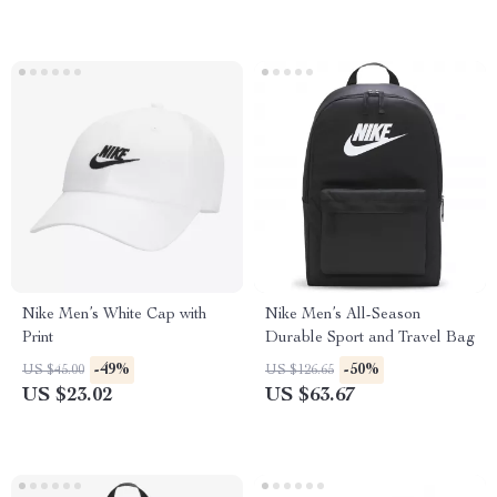
Nike Men’s White Cap with
Nike Men’s All-Season
Print
Durable Sport and Travel Bag
-49%
-50%
US $45.00
US $126.65
US $23.02
US $63.67