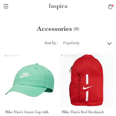
Inspira
Accessories
(8)
Sort by :
Popularity
Nike Men’s Green Cap with
Nike Men’s Red Rucksack