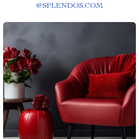
@
SPLENDOS.COM