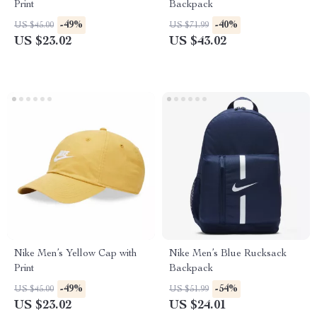
Print
Backpack
-49%
-40%
US $45.00
US $71.99
US $23.02
US $43.02
Nike Men’s Yellow Cap with
Nike Men’s Blue Rucksack
Print
Backpack
-49%
-54%
US $45.00
US $51.99
US $23.02
US $24.01