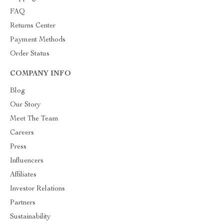
FAQ
Returns Center
Payment Methods
Order Status
COMPANY INFO
Blog
Our Story
Meet The Team
Careers
Press
Influencers
Affiliates
Investor Relations
Partners
Sustainability