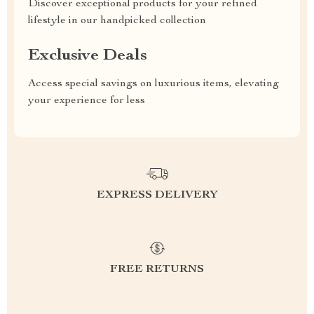
Discover exceptional products for your refined
lifestyle in our handpicked collection
Exclusive Deals
Access special savings on luxurious items, elevating
your experience for less
EXPRESS DELIVERY
FREE RETURNS