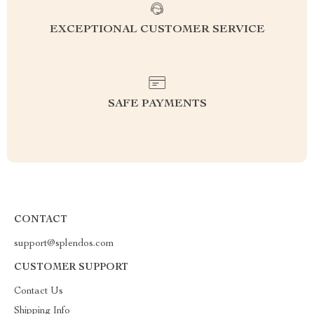
EXCEPTIONAL CUSTOMER SERVICE
SAFE PAYMENTS
CONTACT
support@splendos.com
CUSTOMER SUPPORT
Contact Us
Shipping Info