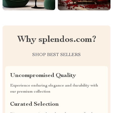
Why splendos.com?
SHOP BEST SELLERS
Uncompromised Quality
Experience enduring elegance and durability with
our premium collection
Curated Selection