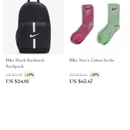
Nike Black Rucksack
Nike Men’s Cotton Socks
Backpack
-54%
-50%
US $51.99
US $126.65
US $24.01
US $63.67