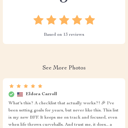
Based on
13
reviews
See More Photos
Eldora Carroll
What's this? A checklist that actually works?! 🎉 I've
been setting goals for years, but never like this. This list
is my new BFF. It keeps me on track and focused, even
when life throws curveballs. And trust me, it does... a