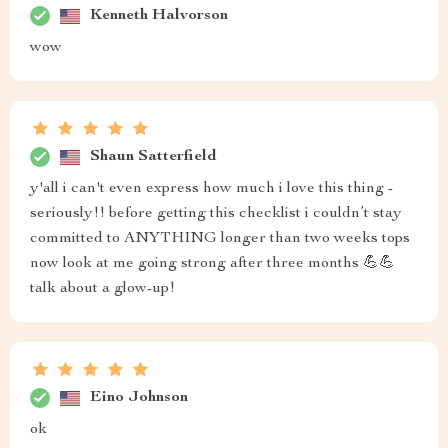
Kenneth Halvorson
wow
Shaun Satterfield
y'all i can't even express how much i love this thing -
seriously!! before getting this checklist i couldn’t stay
committed to ANYTHING longer than two weeks tops
now look at me going strong after three months 💪💪
talk about a glow-up!
Eino Johnson
ok