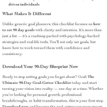
driven individuals
What Makes It Different
Unlike generic goal planners, this checklist focuses on
how
to set 90 day goals
with clarity and intention. It’s more than
just a list — it’s a roadmap packed with psychology-backed
strategies and real-life tools. You’ll not only set goals, but
know how to work toward them with confidence and
consistency.
Download Your 90-Day Blueprint Now
Ready to stop setting goals you forget about? Grab
The
Ultimate 90-Day Goal-Getter Checklist
today and start
turning your vision into reality — one day at a time. Whether
you’re looking for personal growth, professional
breakthroughs, or habit transformation, this is your first step.