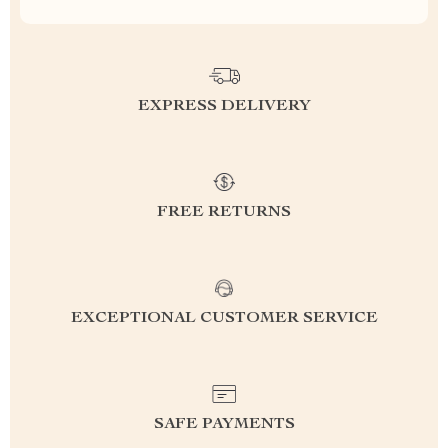
EXPRESS DELIVERY
FREE RETURNS
EXCEPTIONAL CUSTOMER SERVICE
SAFE PAYMENTS