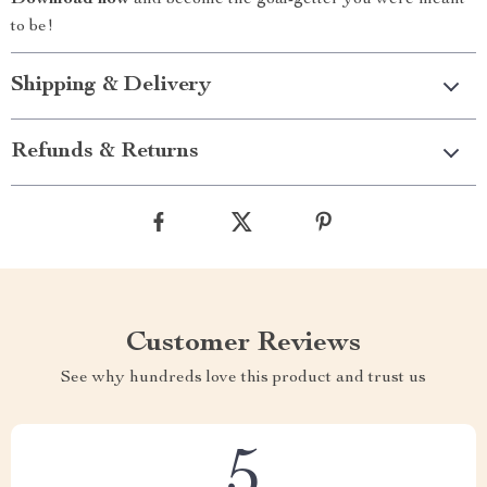
Download now
and become the goal-getter you were meant
to be!
Shipping & Delivery
Refunds & Returns
Customer Reviews
See why hundreds love this product and trust us
5