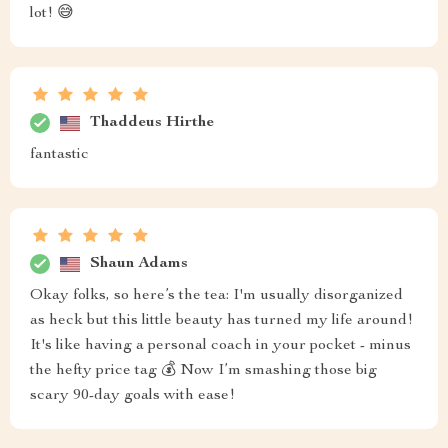
lot! 😅
Thaddeus Hirthe
fantastic
Shaun Adams
Okay folks, so here’s the tea: I'm usually disorganized
as heck but this little beauty has turned my life around!
It's like having a personal coach in your pocket - minus
the hefty price tag 💰 Now I’m smashing those big
scary 90-day goals with ease!