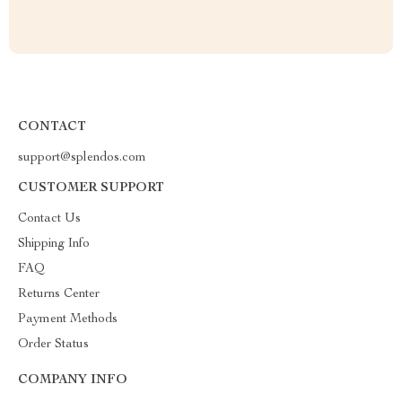
CONTACT
support@splendos.com
CUSTOMER SUPPORT
Contact Us
Shipping Info
FAQ
Returns Center
Payment Methods
Order Status
COMPANY INFO