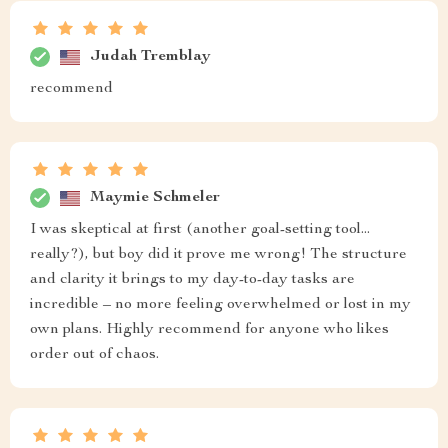
Judah Tremblay
recommend
Maymie Schmeler
I was skeptical at first (another goal-setting tool...
really?), but boy did it prove me wrong! The structure
and clarity it brings to my day-to-day tasks are
incredible – no more feeling overwhelmed or lost in my
own plans. Highly recommend for anyone who likes
order out of chaos.