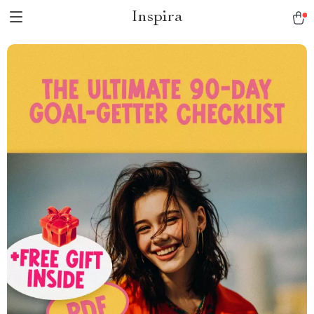
Inspira