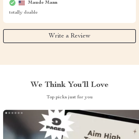
Maude Mann
totally doable
Write a Review
We Think You’ll Love
Top picks just for you