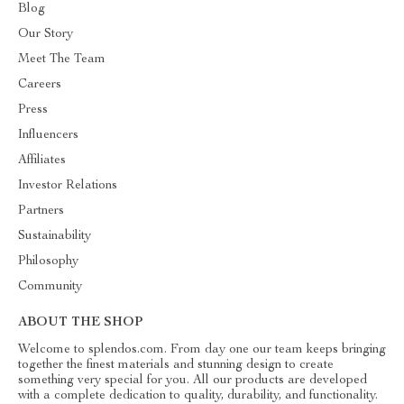
Blog
Our Story
Meet The Team
Careers
Press
Influencers
Affiliates
Investor Relations
Partners
Sustainability
Philosophy
Community
ABOUT THE SHOP
Welcome to splendos.com. From day one our team keeps bringing
together the finest materials and stunning design to create
something very special for you. All our products are developed
with a complete dedication to quality, durability, and functionality.