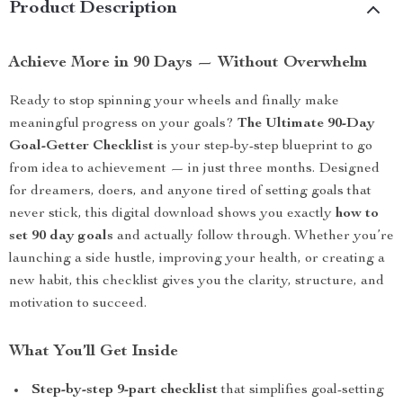
Product Description
Achieve More in 90 Days — Without Overwhelm
Ready to stop spinning your wheels and finally make
meaningful progress on your goals?
The Ultimate 90-Day
Goal-Getter Checklist
is your step-by-step blueprint to go
from idea to achievement — in just three months. Designed
for dreamers, doers, and anyone tired of setting goals that
never stick, this digital download shows you exactly
how to
set 90 day goals
and actually follow through. Whether you’re
launching a side hustle, improving your health, or creating a
new habit, this checklist gives you the clarity, structure, and
motivation to succeed.
What You’ll Get Inside
Step-by-step 9-part checklist
that simplifies goal-setting