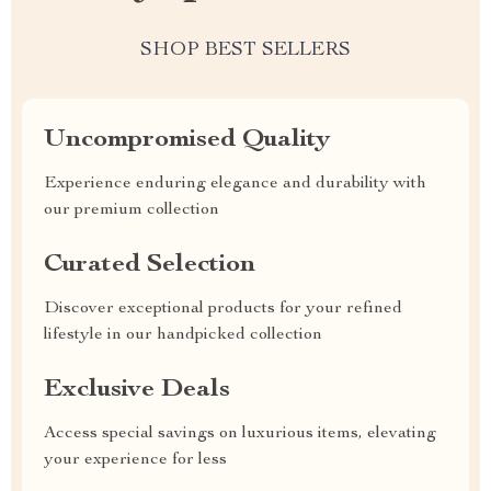
SHOP BEST SELLERS
Uncompromised Quality
Experience enduring elegance and durability with
our premium collection
Curated Selection
Discover exceptional products for your refined
lifestyle in our handpicked collection
Exclusive Deals
Access special savings on luxurious items, elevating
your experience for less