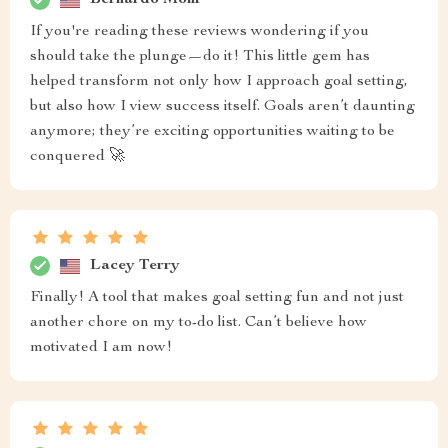
If you're reading these reviews wondering if you
should take the plunge—do it! This little gem has
helped transform not only how I approach goal setting,
but also how I view success itself. Goals aren’t daunting
anymore; they’re exciting opportunities waiting to be
conquered 🚀
Lacey Terry
Finally! A tool that makes goal setting fun and not just
another chore on my to-do list. Can’t believe how
motivated I am now!