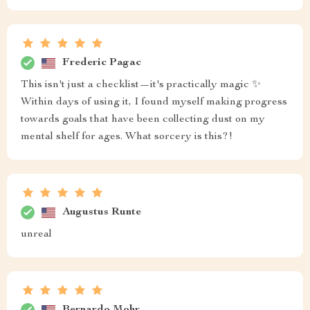
Frederic Pagac
This isn't just a checklist—it's practically magic ✨
Within days of using it, I found myself making progress
towards goals that have been collecting dust on my
mental shelf for ages. What sorcery is this?!
Augustus Runte
unreal
Bernardo Mohr