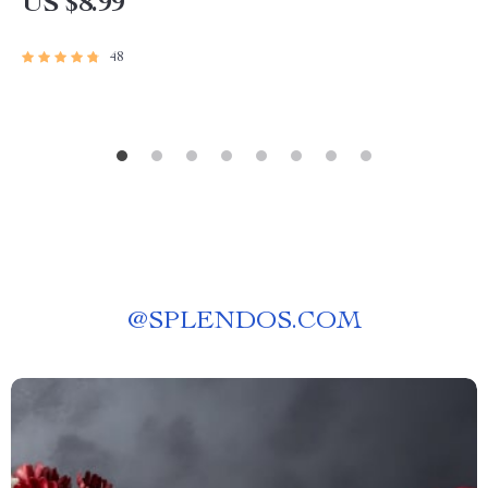
US $8.99
48
@
SPLENDOS.COM