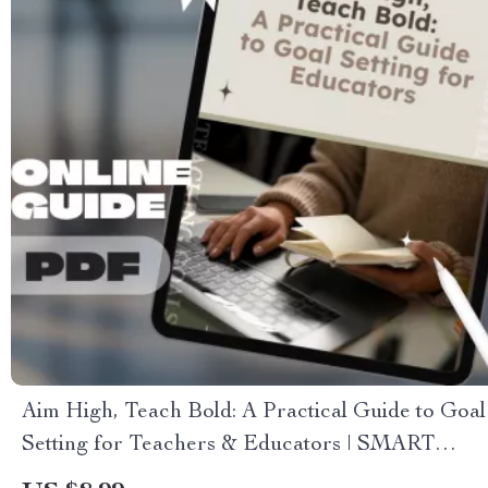
Aim High, Teach Bold: A Practical Guide to Goal
Setting for Teachers & Educators | SMART
Goals for Teachers Digital Download