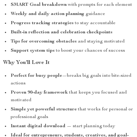
SMART Goal breakdown
with prompts for each element
Weekly and daily action planning
guidance
Progress tracking strategies
to stay accountable
Built-in reflection and celebration checkpoints
Tips for overcoming obstacles
and staying motivated
Support system tips
to boost your chances of success
Why You’ll Love It
Perfect for busy people
—breaks big goals into bite-sized
actions
Proven 90-day framework
that keeps you focused and
motivated
Simple yet powerful structure
that works for personal or
professional goals
Instant digital download
— start planning today
Ideal for entrepreneurs, students, creatives, and goal-