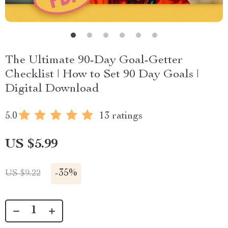
The Ultimate 90-Day Goal-Getter
Checklist | How to Set 90 Day Goals |
Digital Download
5.0
13 ratings
US $5.99
-
35%
US $9.22