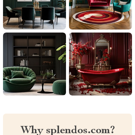
Why splendos.com?