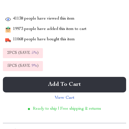
41138
people have viewed this item
19973
people have added this item to cart
11068
people have bought this item
2PCS (SAVE
5%
)
5PCS (SAVE
9%
)
Add To Cart
View Cart
Ready to ship | Free shipping & returns