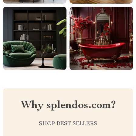
Why splendos.com?
SHOP BEST SELLERS