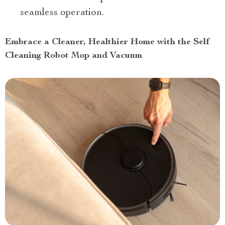
seamless operation.
Embrace a Cleaner, Healthier Home with the Self
Cleaning Robot Mop and Vacuum