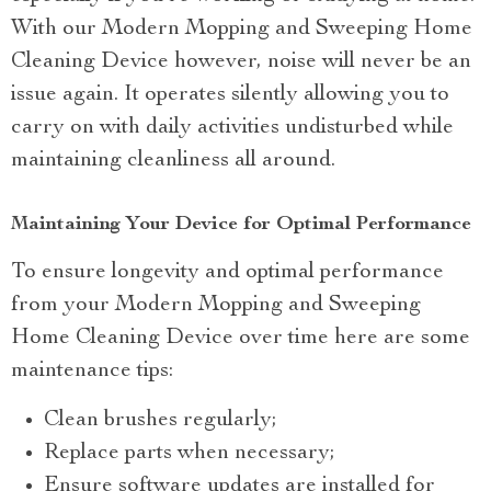
With our Modern Mopping and Sweeping Home
Cleaning Device however, noise will never be an
issue again. It operates silently allowing you to
carry on with daily activities undisturbed while
maintaining cleanliness all around.
Maintaining Your Device for Optimal Performance
To ensure longevity and optimal performance
from your Modern Mopping and Sweeping
Home Cleaning Device over time here are some
maintenance tips:
Clean brushes regularly;
Replace parts when necessary;
Ensure software updates are installed for