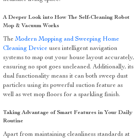
A Deeper Look into How The Self-Cleaning Robot
Mop & Vacuum Works
The
Modern Mopping and Sweeping Home
Cleaning Device
uses intelligent navigation
systems to map out your house layout accurately,
ensuring no spot goes uncleaned. Additionally, its
dual functionality means it can both sweep dust
particles using its powerful suction feature as
well as wet mop floors for a sparkling finish.
Taking Advantage of Smart Features in Your Daily
Routine
Apart from maintaining cleanliness standards at