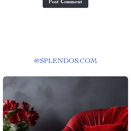
Post Сomment
@
SPLENDOS.COM