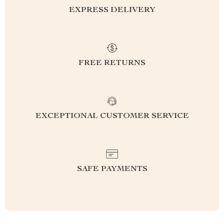
EXPRESS DELIVERY
FREE RETURNS
EXCEPTIONAL CUSTOMER SERVICE
SAFE PAYMENTS