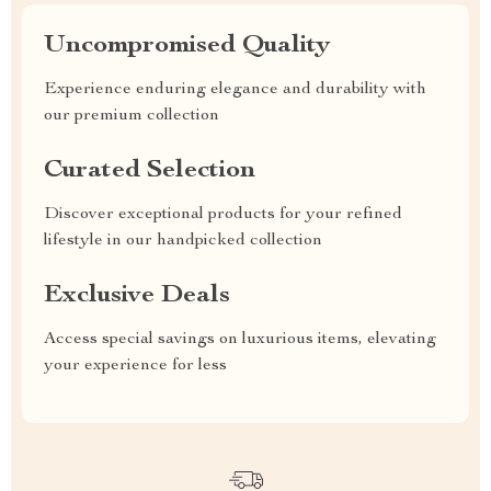
Uncompromised Quality
Experience enduring elegance and durability with
our premium collection
Curated Selection
Discover exceptional products for your refined
lifestyle in our handpicked collection
Exclusive Deals
Access special savings on luxurious items, elevating
your experience for less