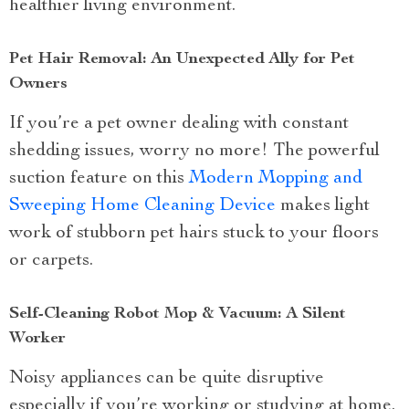
healthier living environment.
Pet Hair Removal: An Unexpected Ally for Pet
Owners
If you’re a pet owner dealing with constant
shedding issues, worry no more! The powerful
suction feature on this
Modern Mopping and
Sweeping Home Cleaning Device
makes light
work of stubborn pet hairs stuck to your floors
or carpets.
Self-Cleaning Robot Mop & Vacuum: A Silent
Worker
Noisy appliances can be quite disruptive
especially if you’re working or studying at home.