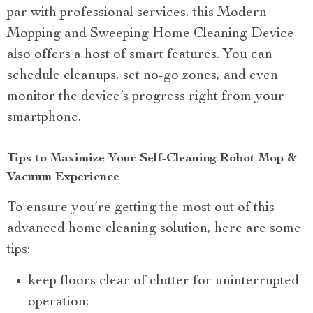
par with professional services, this Modern
Mopping and Sweeping Home Cleaning Device
also offers a host of smart features. You can
schedule cleanups, set no-go zones, and even
monitor the device’s progress right from your
smartphone.
Tips to Maximize Your Self-Cleaning Robot Mop &
Vacuum Experience
To ensure you’re getting the most out of this
advanced home cleaning solution, here are some
tips:
keep floors clear of clutter for uninterrupted
operation;