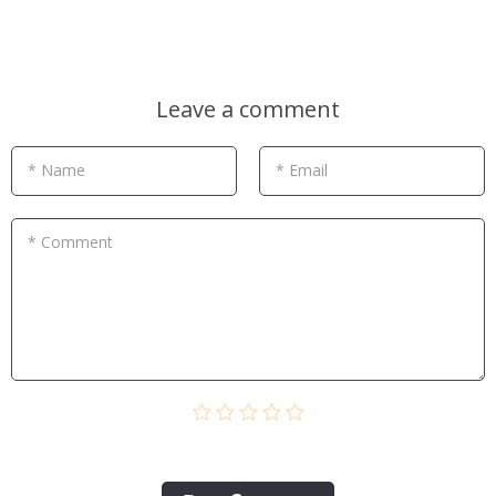
Leave a comment
* Name
* Email
* Comment