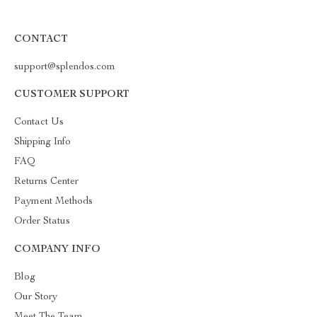
CONTACT
support@splendos.com
CUSTOMER SUPPORT
Contact Us
Shipping Info
FAQ
Returns Center
Payment Methods
Order Status
COMPANY INFO
Blog
Our Story
Meet The Team