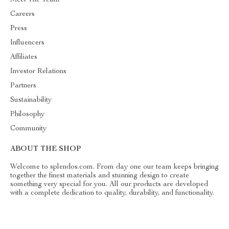
Careers
Press
Influencers
Affiliates
Investor Relations
Partners
Sustainability
Philosophy
Community
ABOUT THE SHOP
Welcome to splendos.com. From day one our team keeps bringing
together the finest materials and stunning design to create
something very special for you. All our products are developed
with a complete dedication to quality, durability, and functionality.