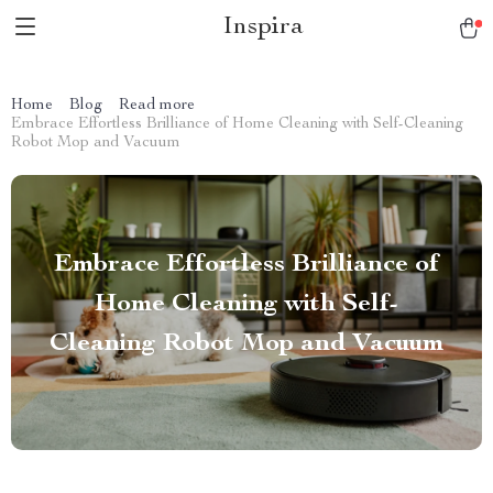
Inspira
Home
Blog
Read more
Embrace Effortless Brilliance of Home Cleaning with Self-Cleaning
Robot Mop and Vacuum
Embrace Effortless Brilliance of
Home Cleaning with Self-
Cleaning Robot Mop and Vacuum