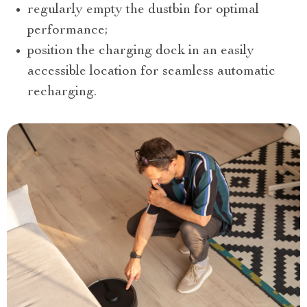
regularly empty the dustbin for optimal
performance;
position the charging dock in an easily
accessible location for seamless automatic
recharging.