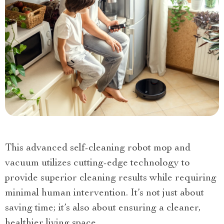
This advanced self-cleaning robot mop and
vacuum utilizes cutting-edge technology to
provide superior cleaning results while requiring
minimal human intervention. It’s not just about
saving time; it’s also about ensuring a cleaner,
healthier living space.