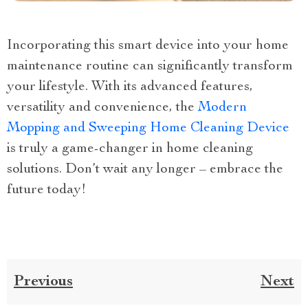
Incorporating this smart device into your home
maintenance routine can significantly transform
your lifestyle. With its advanced features,
versatility and convenience, the
Modern
Mopping and Sweeping Home Cleaning Device
is truly a game-changer in home cleaning
solutions. Don’t wait any longer – embrace the
future today!
Previous
Next