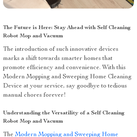
The Future is Here: Stay Ahead with Self Cleaning
Robot Mop and Vacuum
The introduction of such innovative devices
marks a shift towards smarter homes that
promote efficiency and convenience. With this
Modern Mopping and Sweeping Home Cleaning
Device at your service, say goodbye to tedious
manual chores forever!
Understanding the Versatility of a Self Cleaning
Robot Mop and Vacuum
The
Modern Mopping and Sweeping Home