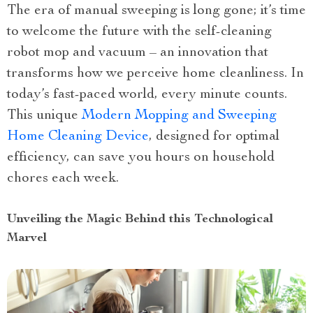
The era of manual sweeping is long gone; it’s time
to welcome the future with the self-cleaning
robot mop and vacuum – an innovation that
transforms how we perceive home cleanliness. In
today’s fast-paced world, every minute counts.
This unique
Modern Mopping and Sweeping
Home Cleaning Device
, designed for optimal
efficiency, can save you hours on household
chores each week.
Unveiling the Magic Behind this Technological
Marvel