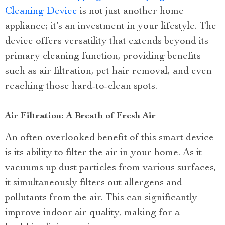
Cleaning Device
is not just another home
appliance; it’s an investment in your lifestyle. The
device offers versatility that extends beyond its
primary cleaning function, providing benefits
such as air filtration, pet hair removal, and even
reaching those hard-to-clean spots.
Air Filtration: A Breath of Fresh Air
An often overlooked benefit of this smart device
is its ability to filter the air in your home. As it
vacuums up dust particles from various surfaces,
it simultaneously filters out allergens and
pollutants from the air. This can significantly
improve indoor air quality, making for a