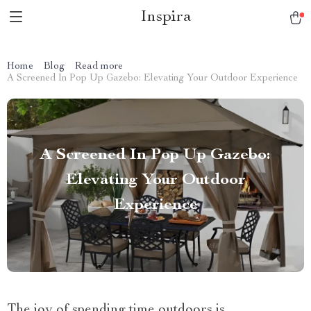
Inspira
Home
Blog
Read more
A Screened In Pop Up Gazebo: Elevating Your Outdoor Experience
A Screened In Pop Up Gazebo:
Elevating Your Outdoor
Experience
The joy of spending time outdoors is