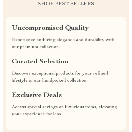
SHOP BEST SELLERS
Uncompromised Quality
Experience enduring elegance and durability with
our premium collection
Curated Selection
Discover exceptional products for your refined
lifestyle in our handpicked collection
Exclusive Deals
Access special savings on luxurious items, elevating
your experience for less