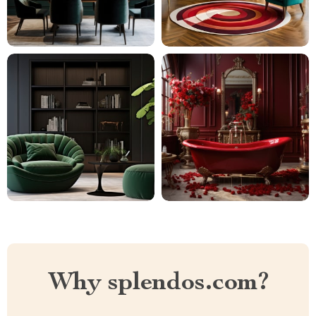
Why splendos.com?