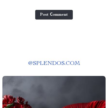
Post Сomment
@
SPLENDOS.COM