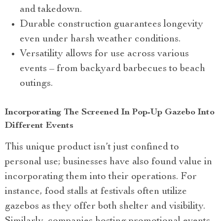
and takedown.
Durable construction guarantees longevity
even under harsh weather conditions.
Versatility allows for use across various
events – from backyard barbecues to beach
outings.
Incorporating The Screened In Pop-Up Gazebo Into
Different Events
This unique product isn’t just confined to
personal use; businesses have also found value in
incorporating them into their operations. For
instance, food stalls at festivals often utilize
gazebos as they offer both shelter and visibility.