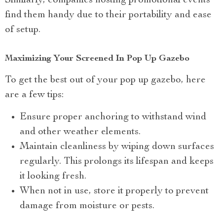
Similarly, companies hosting promotional events
find them handy due to their portability and ease
of setup.
Maximizing Your Screened In Pop Up Gazebo
To get the best out of your pop up gazebo, here
are a few tips:
Ensure proper anchoring to withstand wind
and other weather elements.
Maintain cleanliness by wiping down surfaces
regularly. This prolongs its lifespan and keeps
it looking fresh.
When not in use, store it properly to prevent
damage from moisture or pests.