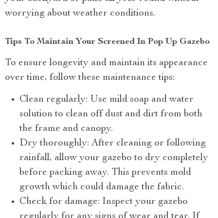
worrying about weather conditions.
Tips To Maintain Your Screened In Pop Up Gazebo
To ensure longevity and maintain its appearance
over time, follow these maintenance tips:
Clean regularly: Use mild soap and water
solution to clean off dust and dirt from both
the frame and canopy.
Dry thoroughly: After cleaning or following
rainfall, allow your gazebo to dry completely
before packing away. This prevents mold
growth which could damage the fabric.
Check for damage: Inspect your gazebo
regularly for any signs of wear and tear. If