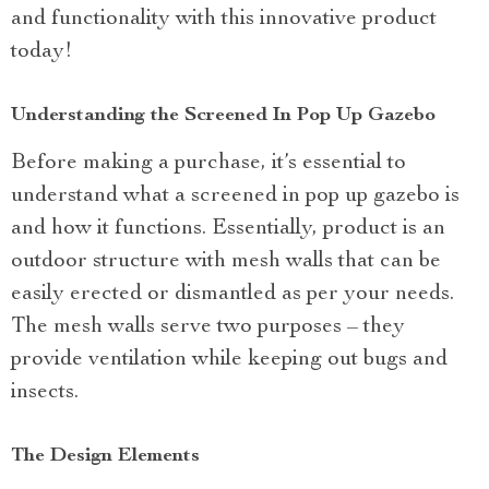
and functionality with this innovative product
today!
Understanding the Screened In Pop Up Gazebo
Before making a purchase, it’s essential to
understand what a screened in pop up gazebo is
and how it functions. Essentially, product is an
outdoor structure with mesh walls that can be
easily erected or dismantled as per your needs.
The mesh walls serve two purposes – they
provide ventilation while keeping out bugs and
insects.
The Design Elements