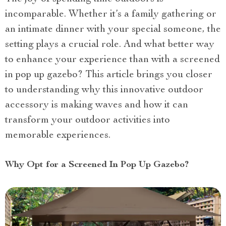
incomparable. Whether it’s a family gathering or
an intimate dinner with your special someone, the
setting plays a crucial role. And what better way
to enhance your experience than with a screened
in pop up gazebo? This article brings you closer
to understanding why this innovative outdoor
accessory is making waves and how it can
transform your outdoor activities into
memorable experiences.
Why Opt for a Screened In Pop Up Gazebo?