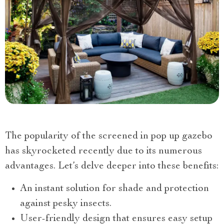
The popularity of the screened in pop up gazebo
has skyrocketed recently due to its numerous
advantages. Let’s delve deeper into these benefits:
An instant solution for shade and protection
against pesky insects.
User-friendly design that ensures easy setup