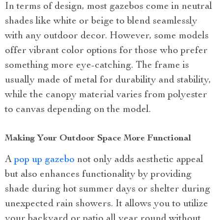
In terms of design, most gazebos come in neutral
shades like white or beige to blend seamlessly
with any outdoor decor. However, some models
offer vibrant color options for those who prefer
something more eye-catching. The frame is
usually made of metal for durability and stability,
while the canopy material varies from polyester
to canvas depending on the model.
Making Your Outdoor Space More Functional
A
pop up gazebo
not only adds aesthetic appeal
but also enhances functionality by providing
shade during hot summer days or shelter during
unexpected rain showers. It allows you to utilize
your backyard or patio all year round without