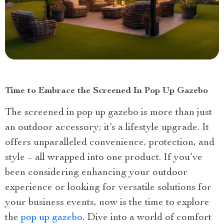
Time to Embrace the Screened In Pop Up Gazebo
The screened in pop up gazebo is more than just
an outdoor accessory; it’s a lifestyle upgrade. It
offers unparalleled convenience, protection, and
style – all wrapped into one product. If you’ve
been considering enhancing your outdoor
experience or looking for versatile solutions for
your business events, now is the time to explore
the
pop up gazebo
. Dive into a world of comfort