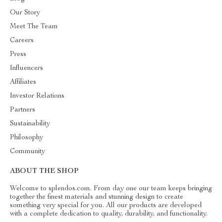
Our Story
Meet The Team
Careers
Press
Influencers
Affiliates
Investor Relations
Partners
Sustainability
Philosophy
Community
ABOUT THE SHOP
Welcome to splendos.com. From day one our team keeps bringing
together the finest materials and stunning design to create
something very special for you. All our products are developed
with a complete dedication to quality, durability, and functionality.