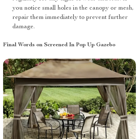
you notice small holes in the canopy or mesh,
repair them immediately to prevent further
damage.
Final Words on Screened In Pop Up Gazebo