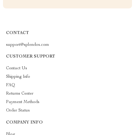
CONTACT
support@splendos.com
CUSTOMER SUPPORT
Contact Us
Shipping Info
FAQ
Returns Center
Payment Methods
Order Status
COMPANY INFO
Blog