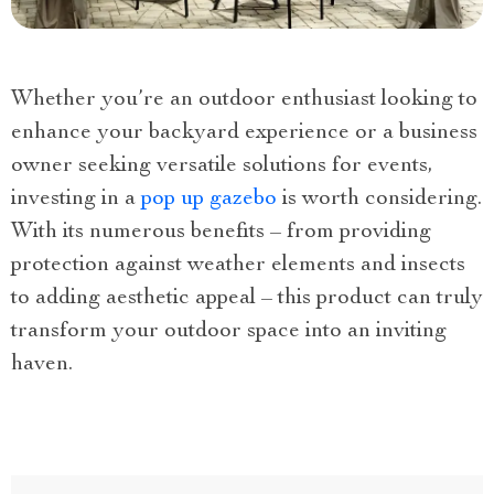
Whether you’re an outdoor enthusiast looking to
enhance your backyard experience or a business
owner seeking versatile solutions for events,
investing in a
pop up gazebo
is worth considering.
With its numerous benefits – from providing
protection against weather elements and insects
to adding aesthetic appeal – this product can truly
transform your outdoor space into an inviting
haven.