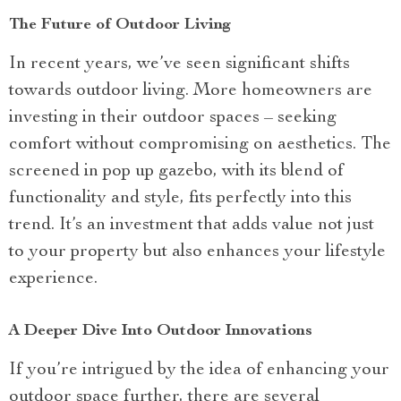
The Future of Outdoor Living
In recent years, we’ve seen significant shifts
towards outdoor living. More homeowners are
investing in their outdoor spaces – seeking
comfort without compromising on aesthetics. The
screened in pop up gazebo, with its blend of
functionality and style, fits perfectly into this
trend. It’s an investment that adds value not just
to your property but also enhances your lifestyle
experience.
A Deeper Dive Into Outdoor Innovations
If you’re intrigued by the idea of enhancing your
outdoor space further, there are several