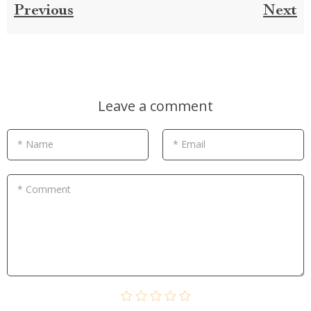
Previous
Next
Leave a comment
* Name
* Email
* Comment