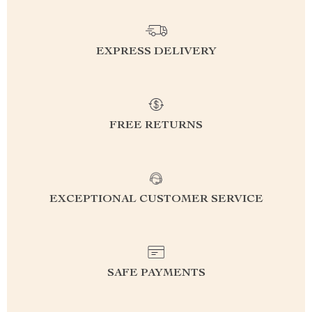
EXPRESS DELIVERY
FREE RETURNS
EXCEPTIONAL CUSTOMER SERVICE
SAFE PAYMENTS