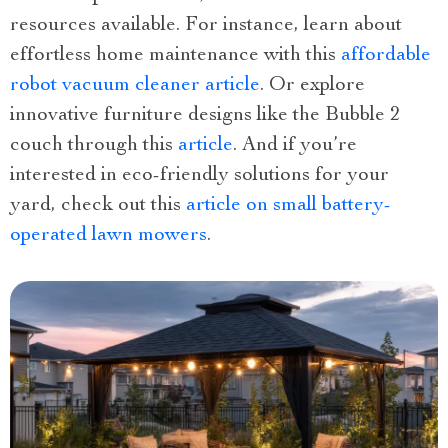
resources available. For instance, learn about
effortless home maintenance with this
affordable
robot vacuum cleaner article
. Or explore
innovative furniture designs like the Bubble 2
couch through this
article
. And if you’re
interested in eco-friendly solutions for your
yard, check out this
article on small battery-
operated lawn mowers
.