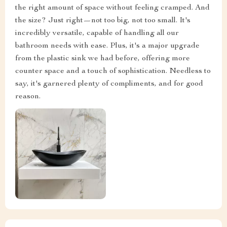
the right amount of space without feeling cramped. And
the size? Just right—not too big, not too small. It's
incredibly versatile, capable of handling all our
bathroom needs with ease. Plus, it's a major upgrade
from the plastic sink we had before, offering more
counter space and a touch of sophistication. Needless to
say, it's garnered plenty of compliments, and for good
reason.