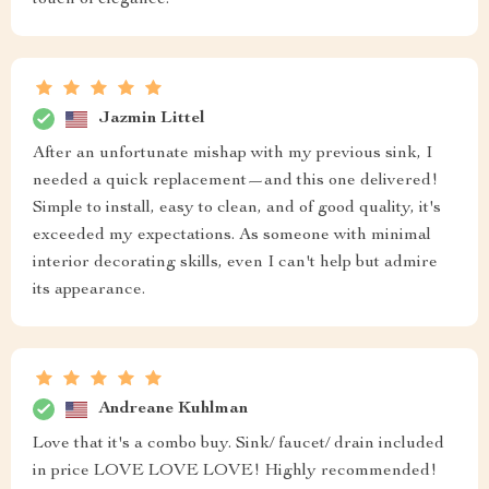
touch of elegance.
Jazmin Littel
After an unfortunate mishap with my previous sink, I
needed a quick replacement—and this one delivered!
Simple to install, easy to clean, and of good quality, it's
exceeded my expectations. As someone with minimal
interior decorating skills, even I can't help but admire
its appearance.
Andreane Kuhlman
Love that it's a combo buy. Sink/ faucet/ drain included
in price LOVE LOVE LOVE! Highly recommended!