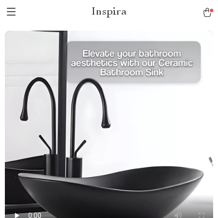
Inspira