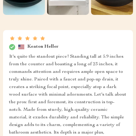
Keaton Heller
It's quite the standout piece! Standing tall at 5.9 inches
from the counter and boasting a long of 23 inches, it
commands attention and requires ample open space to
truly shine. Paired with a faucet and pop-up drain, it
creates a striking focal point, especially atop a dark
wood surface with minimal adornments. Let's talk about
the pros: first and foremost, its construction is top-
notch. Made from sturdy, high-quality ceramic
material, it exudes durability and reliability. The simple
design adds to its charm, complementing a variety of
bathroom aesthetics. Its depth is a major plus,