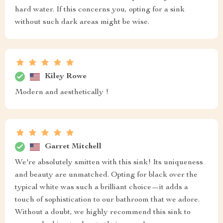
hard water. If this concerns you, opting for a sink
without such dark areas might be wise.
Kiley Rowe
Modern and aesthetically !
Garret Mitchell
We're absolutely smitten with this sink! Its uniqueness
and beauty are unmatched. Opting for black over the
typical white was such a brilliant choice—it adds a
touch of sophistication to our bathroom that we adore.
Without a doubt, we highly recommend this sink to