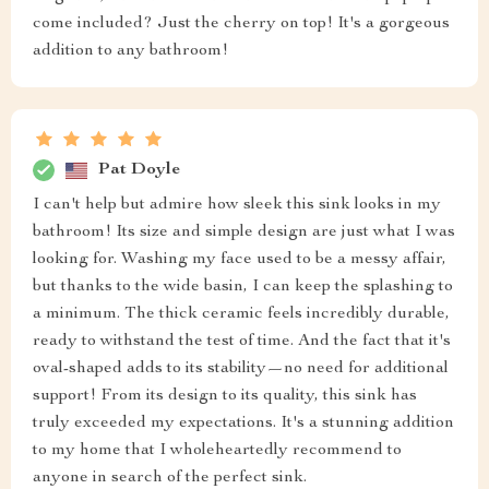
come included? Just the cherry on top! It's a gorgeous
addition to any bathroom!
Pat Doyle
I can't help but admire how sleek this sink looks in my
bathroom! Its size and simple design are just what I was
looking for. Washing my face used to be a messy affair,
but thanks to the wide basin, I can keep the splashing to
a minimum. The thick ceramic feels incredibly durable,
ready to withstand the test of time. And the fact that it's
oval-shaped adds to its stability—no need for additional
support! From its design to its quality, this sink has
truly exceeded my expectations. It's a stunning addition
to my home that I wholeheartedly recommend to
anyone in search of the perfect sink.