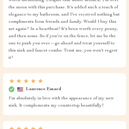
worth mentioning. Despite that minor setback, I'm over
the moon with this purchase. It's added such a touch of
elegance to my bathroom, and I've received nothing but
compliments from friends and family. Would I buy this
set again? In a heartbeat! It's been worth every penny,
and then some. So if you're on the fence, let me be the
one to push you over—go ahead and treat yourself to
this sink and faucet combo. Trust me, you won't regret
it!
Laurence Emard
I'm absolutely in love with the appearance of my new
sink. It complements my countertop beautifully!