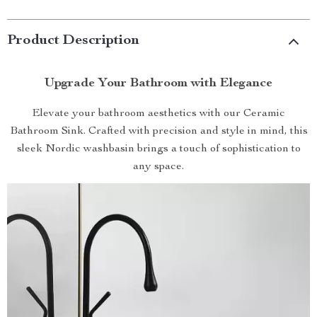
Product Description
Upgrade Your Bathroom with Elegance
Elevate your bathroom aesthetics with our Ceramic
Bathroom Sink. Crafted with precision and style in mind, this
sleek Nordic washbasin brings a touch of sophistication to
any space.