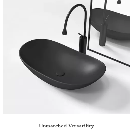
Unmatched Versatility