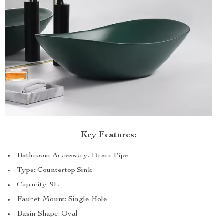
Key Features:
Bathroom Accessory: Drain Pipe
Type: Countertop Sink
Capacity: 9L
Faucet Mount: Single Hole
Basin Shape: Oval