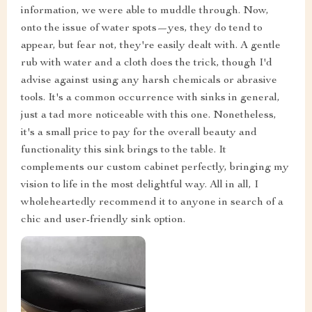
information, we were able to muddle through. Now,
onto the issue of water spots—yes, they do tend to
appear, but fear not, they're easily dealt with. A gentle
rub with water and a cloth does the trick, though I'd
advise against using any harsh chemicals or abrasive
tools. It's a common occurrence with sinks in general,
just a tad more noticeable with this one. Nonetheless,
it's a small price to pay for the overall beauty and
functionality this sink brings to the table. It
complements our custom cabinet perfectly, bringing my
vision to life in the most delightful way. All in all, I
wholeheartedly recommend it to anyone in search of a
chic and user-friendly sink option.