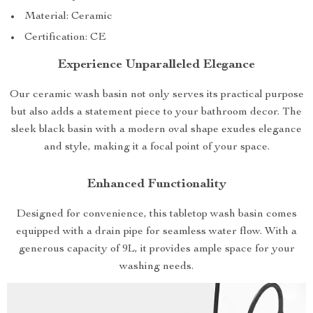
Material: Ceramic
Certification: CE
Experience Unparalleled Elegance
Our ceramic wash basin not only serves its practical purpose
but also adds a statement piece to your bathroom decor. The
sleek black basin with a modern oval shape exudes elegance
and style, making it a focal point of your space.
Enhanced Functionality
Designed for convenience, this tabletop wash basin comes
equipped with a drain pipe for seamless water flow. With a
generous capacity of 9L, it provides ample space for your
washing needs.