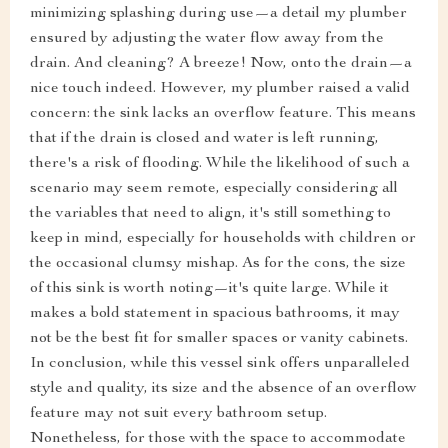
minimizing splashing during use—a detail my plumber
ensured by adjusting the water flow away from the
drain. And cleaning? A breeze! Now, onto the drain—a
nice touch indeed. However, my plumber raised a valid
concern: the sink lacks an overflow feature. This means
that if the drain is closed and water is left running,
there's a risk of flooding. While the likelihood of such a
scenario may seem remote, especially considering all
the variables that need to align, it's still something to
keep in mind, especially for households with children or
the occasional clumsy mishap. As for the cons, the size
of this sink is worth noting—it's quite large. While it
makes a bold statement in spacious bathrooms, it may
not be the best fit for smaller spaces or vanity cabinets.
In conclusion, while this vessel sink offers unparalleled
style and quality, its size and the absence of an overflow
feature may not suit every bathroom setup.
Nonetheless, for those with the space to accommodate