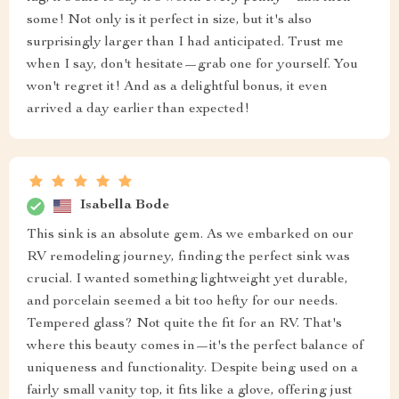
some! Not only is it perfect in size, but it's also
surprisingly larger than I had anticipated. Trust me
when I say, don't hesitate—grab one for yourself. You
won't regret it! And as a delightful bonus, it even
arrived a day earlier than expected!
Isabella Bode
This sink is an absolute gem. As we embarked on our
RV remodeling journey, finding the perfect sink was
crucial. I wanted something lightweight yet durable,
and porcelain seemed a bit too hefty for our needs.
Tempered glass? Not quite the fit for an RV. That's
where this beauty comes in—it's the perfect balance of
uniqueness and functionality. Despite being used on a
fairly small vanity top, it fits like a glove, offering just