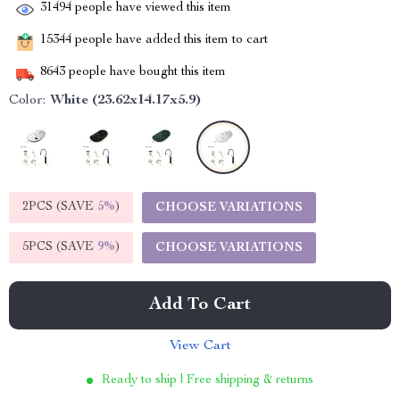
31494
people have viewed this item
15344
people have added this item to cart
8643
people have bought this item
Color:
White (23.62x14.17x5.9)
2PCS (SAVE
5%
)
CHOOSE VARIATIONS
5PCS (SAVE
9%
)
CHOOSE VARIATIONS
Add To Cart
View Cart
Ready to ship | Free shipping & returns