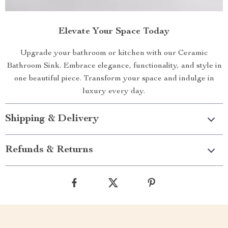
Elevate Your Space Today
Upgrade your bathroom or kitchen with our Ceramic
Bathroom Sink. Embrace elegance, functionality, and style in
one beautiful piece. Transform your space and indulge in
luxury every day.
Shipping & Delivery
Refunds & Returns