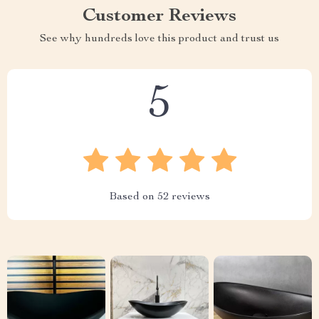
Customer Reviews
See why hundreds love this product and trust us
5
Based on
52
reviews