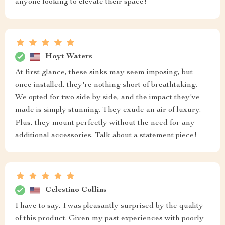
anyone looking to elevate their space!
Hoyt Waters
At first glance, these sinks may seem imposing, but
once installed, they're nothing short of breathtaking.
We opted for two side by side, and the impact they've
made is simply stunning. They exude an air of luxury.
Plus, they mount perfectly without the need for any
additional accessories. Talk about a statement piece!
Celestino Collins
I have to say, I was pleasantly surprised by the quality
of this product. Given my past experiences with poorly