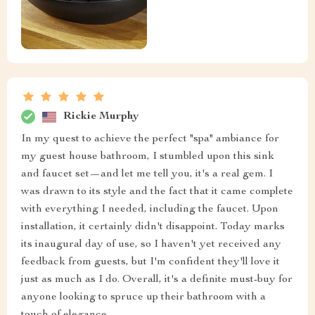
Rickie Murphy
In my quest to achieve the perfect "spa" ambiance for
my guest house bathroom, I stumbled upon this sink
and faucet set—and let me tell you, it's a real gem. I
was drawn to its style and the fact that it came complete
with everything I needed, including the faucet. Upon
installation, it certainly didn't disappoint. Today marks
its inaugural day of use, so I haven't yet received any
feedback from guests, but I'm confident they'll love it
just as much as I do. Overall, it's a definite must-buy for
anyone looking to spruce up their bathroom with a