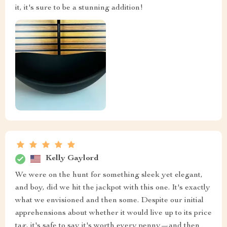
it, it's sure to be a stunning addition!
Kelly Gaylord
We were on the hunt for something sleek yet elegant,
and boy, did we hit the jackpot with this one. It's exactly
what we envisioned and then some. Despite our initial
apprehensions about whether it would live up to its price
tag, it's safe to say it's worth every penny—and then