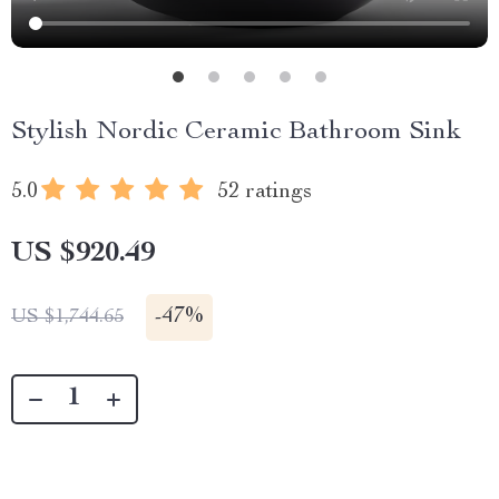
Stylish Nordic Ceramic Bathroom Sink
5.0
52 ratings
US $920.49
-
47%
US $1,744.65