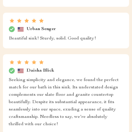
Urban Senger
Beautiful sink! Sturdy, solid. Good quality!
Daisha Blick
Seeking simplicity and elegance, we found the perfect
match for our bath in this sink. Its understated design
complements our slate floor and granite countertop
beautifully. Despite its substantial appearance, it fits
seamlessly into our space, exuding a sense of quality
craftsmanship. Needless to say, we're absolutely
thrilled with our choice!