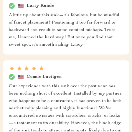
Larry Kunde
A little tip about this sink—it's fabulous, but be mindful
of faucet placement! Positioning it too far forward or
backward can result in some comical mishaps. Trust
me, I learned the hard way! But once you find that
sweet spot, it's smooth sailing. Enjoy!
Connie Luettgen
Our experience with this sink over the past year has
been nothing short of excellent. Installed by my partner,
who happens to be a contractor, it has proven to be both
aesthetically pleasing and highly functional. We've
encountered no issues with scratches, cracks, or leaks
—a testament to its durability. However, the black edge
of the sink tends to attract water spots, likely due to our