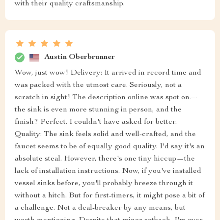
with their quality craftsmanship.
Austin Oberbrunner
Wow, just wow! Delivery: It arrived in record time and
was packed with the utmost care. Seriously, not a
scratch in sight! The description online was spot on—
the sink is even more stunning in person, and the
finish? Perfect. I couldn't have asked for better.
Quality: The sink feels solid and well-crafted, and the
faucet seems to be of equally good quality. I'd say it's an
absolute steal. However, there's one tiny hiccup—the
lack of installation instructions. Now, if you've installed
vessel sinks before, you'll probably breeze through it
without a hitch. But for first-timers, it might pose a bit of
a challenge. Not a deal-breaker by any means, but