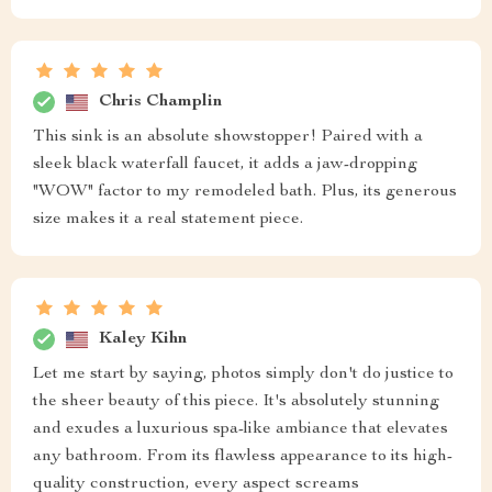
Chris Champlin
This sink is an absolute showstopper! Paired with a
sleek black waterfall faucet, it adds a jaw-dropping
"WOW" factor to my remodeled bath. Plus, its generous
size makes it a real statement piece.
Kaley Kihn
Let me start by saying, photos simply don't do justice to
the sheer beauty of this piece. It's absolutely stunning
and exudes a luxurious spa-like ambiance that elevates
any bathroom. From its flawless appearance to its high-
quality construction, every aspect screams