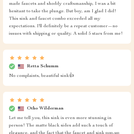
made faucets and shoddy craftsmanship, I was a bit
hesitant to take the plunge. But boy, am I glad I did!
This sink and faucet combo exceeded all my
expectations. I'll definitely be a repeat customer—no
issues with shipping or quality. A solid 5 stars from me!
Retta Schumm
No complaints, beautiful sink👍
Otho Wilderman
Let me tell you, this sink is even more stunning in
person! The matte black sides add such a touch of
elegance, and the fact that the faucet and sink pop-up