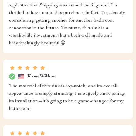
sophistication. Shipping was smooth sailing, and I'm
thrilled to have made this purchase. In fact, I'm already
considering getting another for another bathroom
renovation in the future. Trust me, this sink is a
worthwhile investment that's both well-made and
breathtakingly beautiful.😍
Kane Willms
The material of this sink is top-notch, and its overall
appearance is simply stunning. I'm eagerly anticipating
its installation—it's going to be a game-changer for my
bathroom!