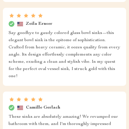
Zoila Ernser
Say goodbye to gaudy colored glass bowl sinks—this
elegant bowl sink is the epitome of sophistication.
Crafted from heavy ceramic, it oozes quality from every
angle. Its design effortlessly complements any color
scheme, exuding a clean and stylish vibe. In my quest
for the perfect oval vessel sink, I struck gold with this
one!
Camille Gerlach
These sinks are absolutely amazing! We revamped our
bathroom with them, and I'm thoroughly impressed