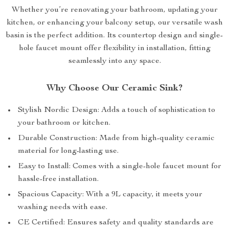
Whether you’re renovating your bathroom, updating your
kitchen, or enhancing your balcony setup, our versatile wash
basin is the perfect addition. Its countertop design and single-
hole faucet mount offer flexibility in installation, fitting
seamlessly into any space.
Why Choose Our Ceramic Sink?
Stylish Nordic Design: Adds a touch of sophistication to
your bathroom or kitchen.
Durable Construction: Made from high-quality ceramic
material for long-lasting use.
Easy to Install: Comes with a single-hole faucet mount for
hassle-free installation.
Spacious Capacity: With a 9L capacity, it meets your
washing needs with ease.
CE Certified: Ensures safety and quality standards are