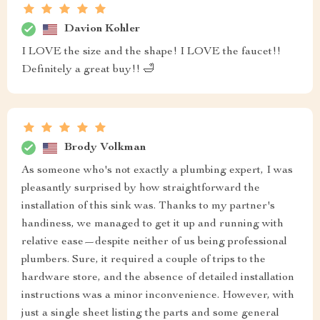
Davion Kohler
I LOVE the size and the shape! I LOVE the faucet!!
Definitely a great buy!! 🛁
Brody Volkman
As someone who's not exactly a plumbing expert, I was
pleasantly surprised by how straightforward the
installation of this sink was. Thanks to my partner's
handiness, we managed to get it up and running with
relative ease—despite neither of us being professional
plumbers. Sure, it required a couple of trips to the
hardware store, and the absence of detailed installation
instructions was a minor inconvenience. However, with
just a single sheet listing the parts and some general