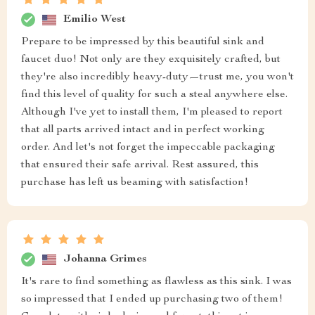
Emilio West
Prepare to be impressed by this beautiful sink and
faucet duo! Not only are they exquisitely crafted, but
they're also incredibly heavy-duty—trust me, you won't
find this level of quality for such a steal anywhere else.
Although I've yet to install them, I'm pleased to report
that all parts arrived intact and in perfect working
order. And let's not forget the impeccable packaging
that ensured their safe arrival. Rest assured, this
purchase has left us beaming with satisfaction!
Johanna Grimes
It's rare to find something as flawless as this sink. I was
so impressed that I ended up purchasing two of them!