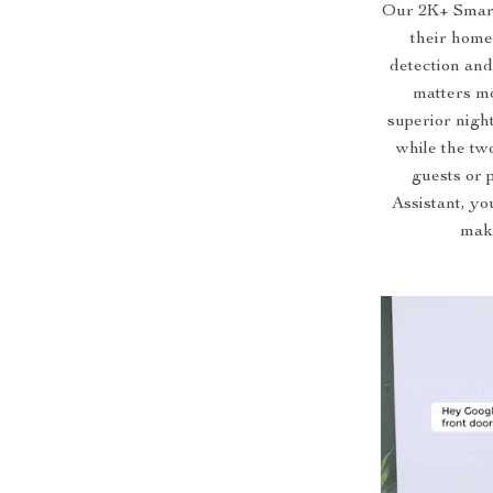
Our 2K+ Smart 
their home
detection and
matters mo
superior night
while the tw
guests or 
Assistant, yo
maki