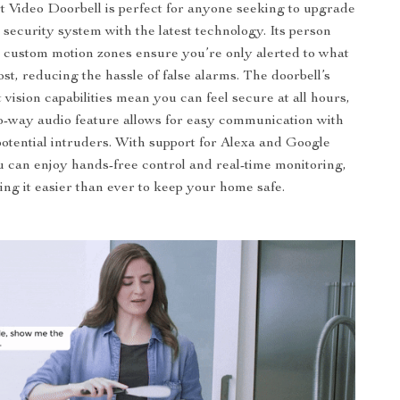
Video Doorbell is perfect for anyone seeking to upgrade
 security system with the latest technology. Its person
 custom motion zones ensure you’re only alerted to what
st, reducing the hassle of false alarms. The doorbell’s
 vision capabilities mean you can feel secure at all hours,
o-way audio feature allows for easy communication with
potential intruders. With support for Alexa and Google
u can enjoy hands-free control and real-time monitoring,
ng it easier than ever to keep your home safe.