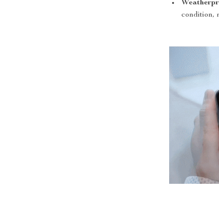
Weatherpr
condition, 