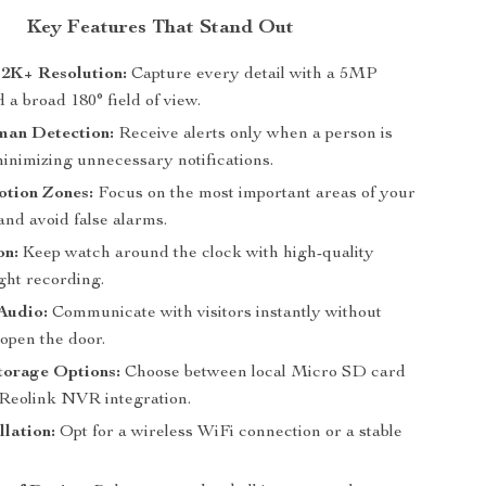
Key Features That Stand Out
 2K+ Resolution:
Capture every detail with a 5MP
a broad 180° field of view.
an Detection:
Receive alerts only when a person is
minimizing unnecessary notifications.
tion Zones:
Focus on the most important areas of your
and avoid false alarms.
on:
Keep watch around the clock with high-quality
ght recording.
Audio:
Communicate with visitors instantly without
open the door.
torage Options:
Choose between local Micro SD card
 Reolink NVR integration.
llation:
Opt for a wireless WiFi connection or a stable