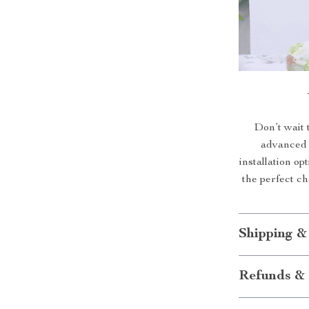
Don’t wait 
advanced 
installation op
the perfect c
Shipping &
Refunds & 