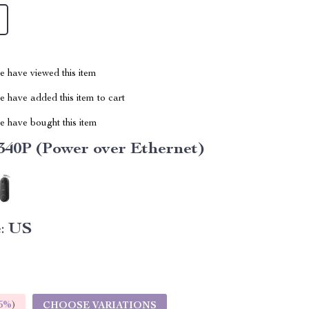
 have viewed this item
 have added this item to cart
 have bought this item
40P (Power over Ethernet)
:
US
5%
)
CHOOSE VARIATIONS