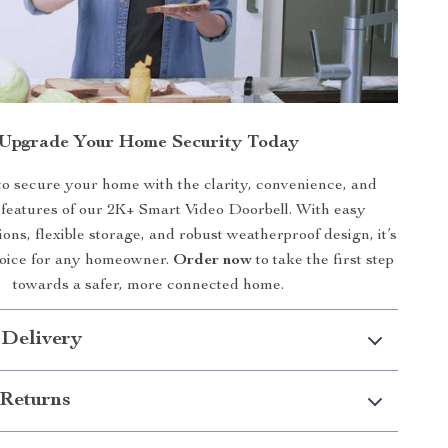
Upgrade Your Home Security Today
to secure your home with the clarity, convenience, and
features of our 2K+ Smart Video Doorbell. With easy
tions, flexible storage, and robust weatherproof design, it’s
hoice for any homeowner.
Order now
to take the first step
towards a safer, more connected home.
 Delivery
Returns