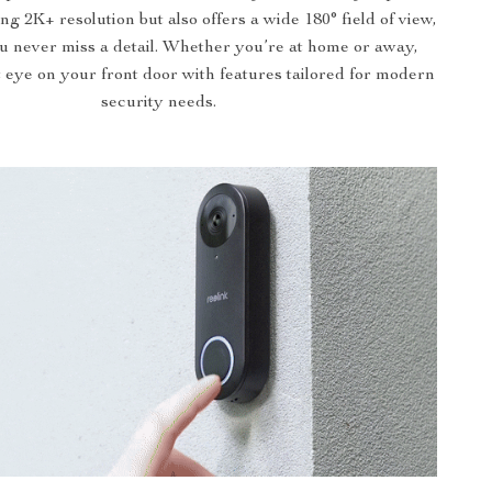
ng 2K+ resolution but also offers a wide 180° field of view,
u never miss a detail. Whether you’re at home or away,
t eye on your front door with features tailored for modern
security needs.