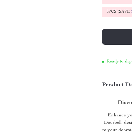
5PCS (SAVE
Ready to ship
Product De
Disco
Enhance you
Doorbell, des
to your doorst