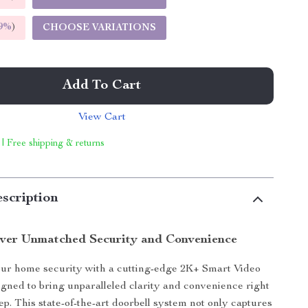
9%
)
CHOOSE VARIATIONS
Add To Cart
View Cart
 | Free shipping & returns
scription
ver Unmatched Security and Convenience
r home security with a cutting-edge 2K+ Smart Video
igned to bring unparalleled clarity and convenience right
ep. This state-of-the-art doorbell system not only captures