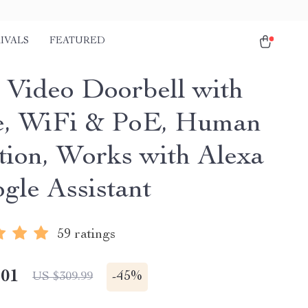
IVALS
FEATURED
 Video Doorbell with
, WiFi & PoE, Human
tion, Works with Alexa
gle Assistant
59 ratings
.01
-
45%
US $309.99