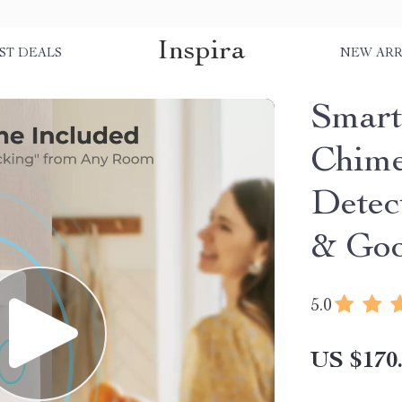
Inspira
ST DEALS
NEW ARR
Smart
Chime
Detec
& Goo
5.0
US $170