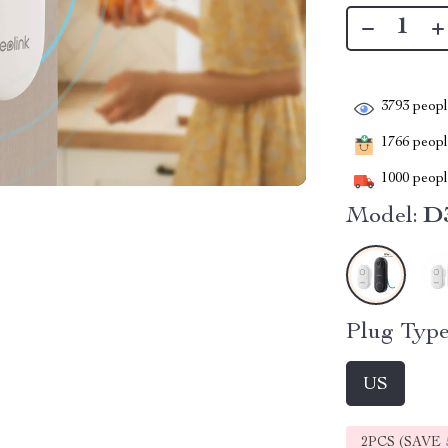
3793
people
1766
people
1000
people
Model:
D3
Plug Type
US
2PCS (SAVE