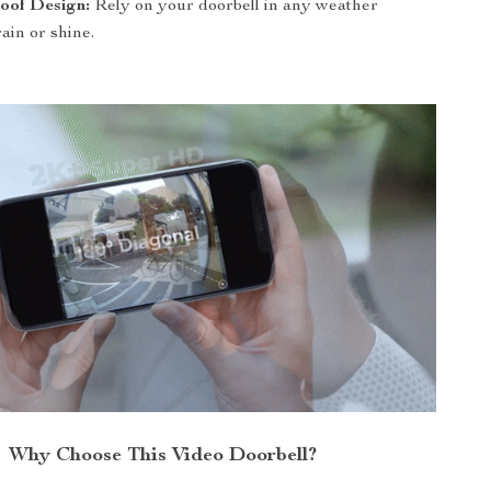
oof Design:
Rely on your doorbell in any weather
rain or shine.
Why Choose This Video Doorbell?