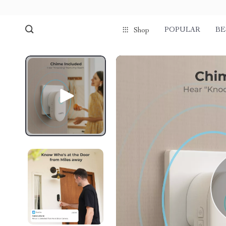
POPULAR
BE
Shop