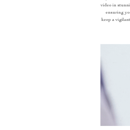
video in stunni
ensuring yo
keep a vigilan