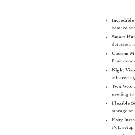
Incredible
camera and 
Smart Hum
detected, 
Custom Mo
front door 
Night Visi
infrared ni
Two-Way 
needing to 
Flexible S
storage or
Easy Insta
PoE setup.